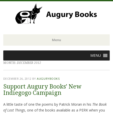
Menu
Skip
MENU
to
MONTH:
DECEMBER 2012
content
DECEMBER 26, 2012
BY
AUGURYBOOKS
Support Augury Books’ New
Indiegogo Campaign
A little taste of one the poems by Patrick Moran in his
The Book
of Lost Things
, one of the books available as a PERK when you