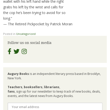
wallet with his left hand while the right
grabs his left by the wrist and calls for
the cop he’s been trying to avoid for so
long.”
— The Retired Pickpocket by Patrick Moran
Posted in
Uncategorized
Follow us on social media
Augury Books
is an independent literary press based in Brooklyn,
New York.
Teachers
,
booksellers
,
librarians
,
fans
, sign up for our newsletter to keep track of new books, deals,
events, and the latest news from Augury Books.