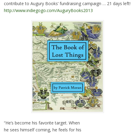
contribute to Augury Books’ fundraising campaign … 21 days left!
http://www.indiegogo.com/AuguryBooks2013
“He’s become his favorite target. When
he sees himself coming, he feels for his