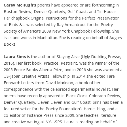
Carey McHugh‘s
poems have appeared or are forthcoming in
Boston Review, Denver Quarterly, Gulf Coast, and Tin House.
Her chapbook Original Instructions for the Perfect Preservation
of Birds &c. was selected by Ray Armantrout for the Poetry
Society of America’s 2008 New York Chapbook Fellowship. She
lives and works in Manhattan. She is reading on behalf of Augury
Books.
Laura Sims
is the author of Staying Alive (Ugly Duckling Presse,
2016). Her first book, Practice, Restraint, was the winner of the
2005 Fence Books Alberta Prize, and in 2006 she was awarded a
US-Japan Creative Artists Fellowship. In 2014 she edited Fare
Forward: Letters from David Markson, a book of her
correspondence with the celebrated experimental novelist. Her
poems have recently appeared in Black Clock, Colorado Review,
Denver Quarterly, Eleven Eleven and Gulf Coast. Sims has been a
featured writer for the Poetry Foundation’s Harriet blog, and a
co-editor of Instance Press since 2009. She teaches literature
and creative writing at NYU-SPS. Laura is reading on behalf of