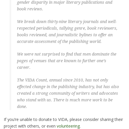
gender disparity in major literary publications and
book reviews.
We break down thirty-nine literary journals and well-
respected periodicals, tallying genre, book reviewers,
books reviewed, and journalistic bylines to offer an
accurate assessment of the publishing world.
We were not surprised to find that men dominate the
pages of venues that are known to further one’s
career.
The VIDA Count, annual since 2010, has not only
effected change in the publishing industry, but has also
created a strong community of writers and advocates
who stand with us. There is much more work to be
done.
If you’re unable to donate to VIDA, please consider sharing their
project with others, or even
volunteering
.