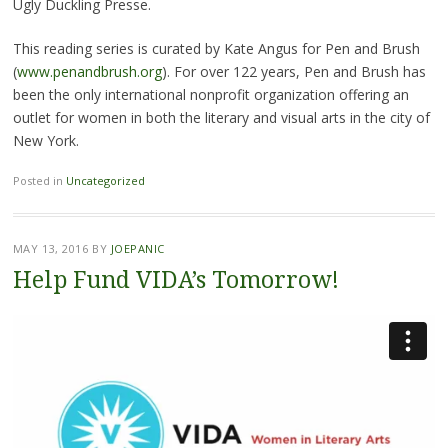
Ugly Duckling Presse.
This reading series is curated by Kate Angus for Pen and Brush
(
www.penandbrush.org
). For over 122 years, Pen and Brush has
been the only international nonprofit organization offering an
outlet for women in both the literary and visual arts in the city of
New York.
Posted in
Uncategorized
MAY 13, 2016
BY
JOEPANIC
Help Fund VIDA’s Tomorrow!