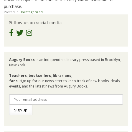
purchase.
Posted in
Uncategorized
Follow us on social media
Augury Books
is an independent literary press based in Brooklyn,
New York.
Teachers
,
booksellers
,
librarians
,
fans
, sign up for our newsletter to keep track of new books, deals,
events, and the latest news from Augury Books.