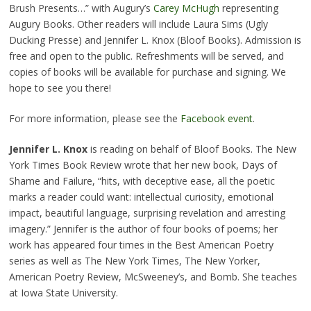
Brush Presents…” with Augury’s
Carey McHugh
representing
Augury Books. Other readers will include Laura Sims (Ugly
Ducking Presse) and Jennifer L. Knox (Bloof Books). Admission is
free and open to the public. Refreshments will be served, and
copies of books will be available for purchase and signing. We
hope to see you there!
For more information, please see the
Facebook event
.
Jennifer L. Knox
is reading on behalf of Bloof Books. The New
York Times Book Review wrote that her new book, Days of
Shame and Failure, “hits, with deceptive ease, all the poetic
marks a reader could want: intellectual curiosity, emotional
impact, beautiful language, surp
rising revelation and arresting
imagery.” Jennifer is the author of four books of poems; her
work has appeared four times in the Best American Poetry
series as well as The New York Times, The New Yorker,
American Poetry Review, McSweeney’s, and Bomb. She teaches
at Iowa State University.