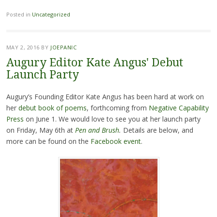
Posted in
Uncategorized
MAY 2, 2016
BY
JOEPANIC
Augury Editor Kate Angus' Debut
Launch Party
Augury’s Founding Editor Kate Angus has been hard at work on
her
debut book of poems
, forthcoming from
Negative Capability
Press
on June 1. We would love to see you at her launch party
on Friday, May 6th at
Pen and Brush
.
Details are below, and
more can be found on the
Facebook event
.