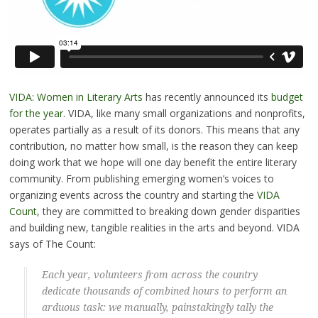
VIDA: Women in Literary Arts
has recently announced its
budget
for the year
. VIDA, like many small organizations and nonprofits,
operates partially as a result of its donors. This means that any
contribution, no matter how small, is the reason they can keep
doing work that we hope will one day benefit the entire literary
community. From publishing emerging women’s voices to
organizing events across the country and starting the
VIDA
Count
, they are committed to breaking down gender disparities
and building new, tangible realities in the arts and beyond. VIDA
says of The Count:
Each year, volunteers from across the country
dedicate thousands of combined hours to perform an
arduous task: we manually, painstakingly tally the