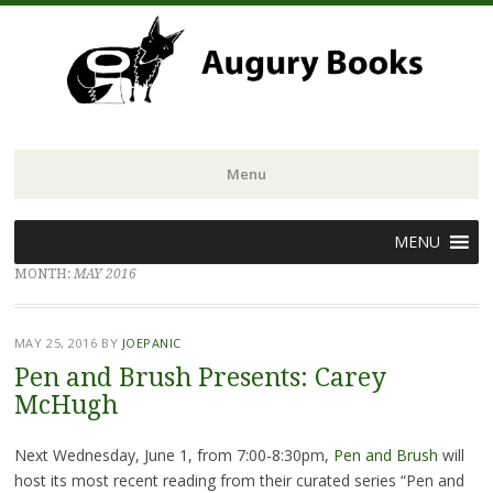
Menu
Skip
MENU
to
MONTH:
MAY 2016
content
MAY 25, 2016
BY
JOEPANIC
Pen and Brush Presents: Carey
McHugh
Next Wednesday, June 1, from 7:00-8:30pm,
Pen and Brush
will
host its most recent reading from their curated series “Pen and