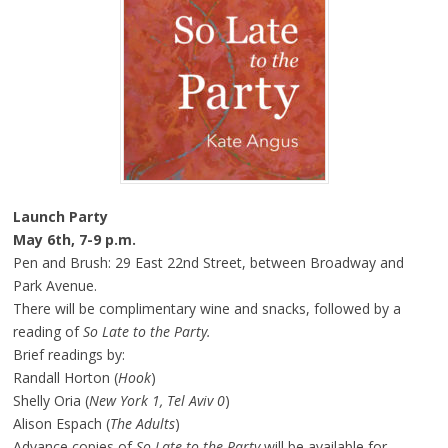
Launch Party
May 6th
,
7-9 p.m.
Pen and Brush: 29 East 22nd Street, between Broadway and
Park Avenue.
There will be complimentary wine and snacks, followed by a
reading of
So Late to the Party.
Brief readings by:
Randall Horton (
Hook
)
Shelly Oria (
New York 1, Tel Aviv 0
)
Alison Espach (
The Adults
)
Advance copies of
So Late to the Party
will be available for