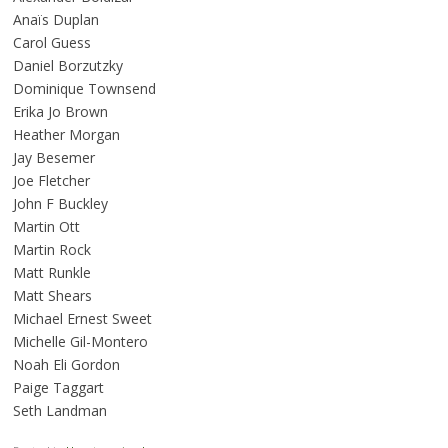
Anaïs Duplan
Carol Guess
Daniel Borzutzky
Dominique Townsend
Erika Jo Brown
Heather Morgan
Jay Besemer
Joe Fletcher
John F Buckley
Martin Ott
Martin Rock
Matt Runkle
Matt Shears
Michael Ernest Sweet
Michelle Gil-Montero
Noah Eli Gordon
Paige Taggart
Seth Landman