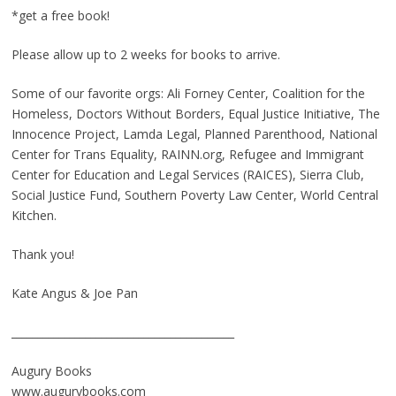
*get a free book!
Please allow up to 2 weeks for books to arrive.
Some of our favorite orgs: Ali Forney Center, Coalition for the
Homeless, Doctors Without Borders, Equal Justice Initiative, The
Innocence Project, Lamda Legal, Planned Parenthood, National
Center for Trans Equality, RAINN.org, Refugee and Immigrant
Center for Education and Legal Services (RAICES), Sierra Club,
Social Justice Fund, Southern Poverty Law Center, World Central
Kitchen.
Thank you!
Kate Angus & Joe Pan
__________________________________________
Augury Books
www.augurybooks.com