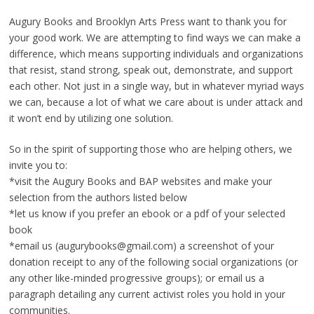
Augury Books and Brooklyn Arts Press want to thank you for
your good work. We are attempting to find ways we can make a
difference, which means supporting individuals and organizations
that resist, stand strong, speak out, demonstrate, and support
each other. Not just in a single way, but in whatever myriad ways
we can, because a lot of what we care about is under attack and
it won’t end by utilizing one solution.
So in the spirit of supporting those who are helping others, we
invite you to:
*visit the Augury Books and BAP websites and make your
selection from the authors listed below
*let us know if you prefer an ebook or a pdf of your selected
book
*email us (augurybooks@gmail.com) a screenshot of your
donation receipt to any of the following social organizations (or
any other like-minded progressive groups); or email us a
paragraph detailing any current activist roles you hold in your
communities.