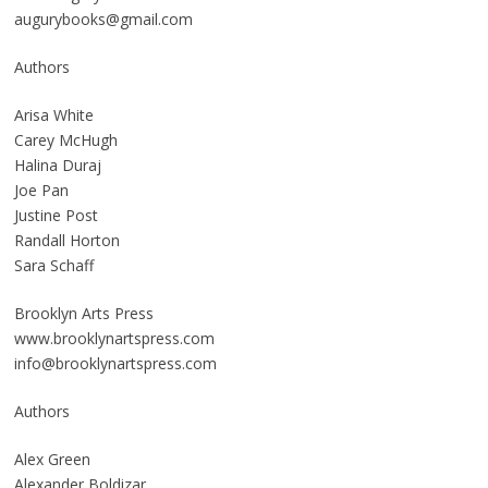
augurybooks@gmail.com
Authors
Arisa White
Carey McHugh
Halina Duraj
Joe Pan
Justine Post
Randall Horton
Sara Schaff
Brooklyn Arts Press
www.brooklynartspress.com
info@brooklynartspress.com
Authors
Alex Green
Alexander Boldizar