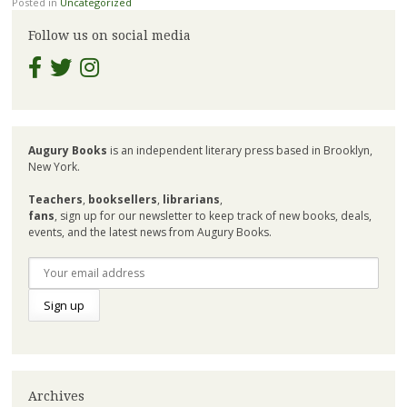
Posted in
Uncategorized
Follow us on social media
Augury Books
is an independent literary press based in Brooklyn,
New York.
Teachers
,
booksellers
,
librarians
,
fans
, sign up for our newsletter to keep track of new books, deals,
events, and the latest news from Augury Books.
Archives