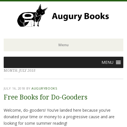
Menu
Skip
MENU
to
MONTH:
JULY 2018
content
JULY 16, 2018
BY
AUGURYBOOKS
Free Books for Do-Gooders
Welcome, do-gooders! You’ve landed here because you’ve
donated your time or money to a progressive cause and are
looking for some summer reading!