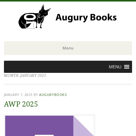
Menu
Skip
MENU
to
MONTH:
JANUARY 2025
content
JANUARY 7, 2025
BY
AUGURYBOOKS
AWP 2025