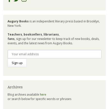
Augury Books
is an independent literary press based in Brooklyn,
New York.
Teachers
,
booksellers
,
librarians
,
fans
, sign up for our newsletter to keep track of new books, deals,
events, and the latest news from Augury Books.
Archives
Blog archives available
here
or search below for specific words or phrases