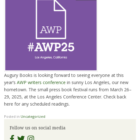
Augury Books is looking forward to seeing everyone at this
year’s
AWP writers conference
in sunny Los Angeles, our new
hometown. The small press book festival runs from March 26–
29, 2025, at the Los Angeles Conference Center. Check back
here for any scheduled readings.
Posted in
Uncategorized
Follow us on social media