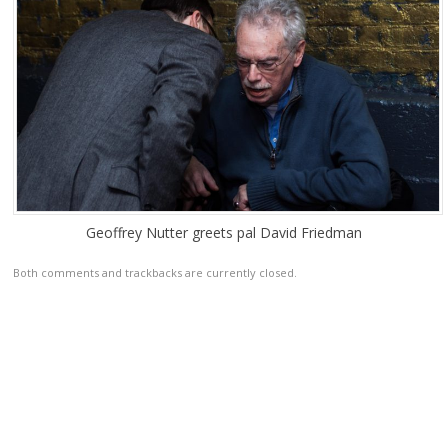
Geoffrey Nutter greets pal David Friedman
Both comments and trackbacks are currently closed.