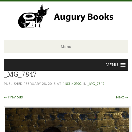
Menu
Skip
MENU
to
_MG_7847
content
PUBLISHED
FEBRUARY 28, 2013
AT
4183 × 2902
IN
_MG_7847
← Previous
Next →