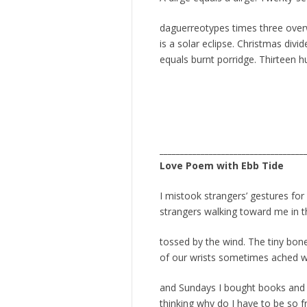
daguerreotypes times three over
is a solar eclipse. Christmas div
equals burnt porridge. Thirteen h
___________________________________
Love Poem with Ebb Tide
I mistook strangers’ gestures fo
strangers walking toward me in th
tossed by the wind. The tiny bon
of our wrists sometimes ached wh
and Sundays I bought books and 
thinking why do I have to be so fr