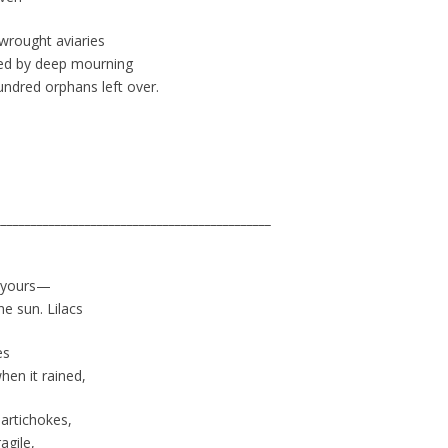
wrought aviaries
ided by deep mourning
undred orphans left over.
______________________________________________
r yours—
e sun. Lilacs
es
en it rained,
artichokes,
agile,