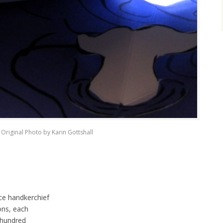
Original Photo by Karin Gottshall
ce handkerchief
ons, each
 hundred