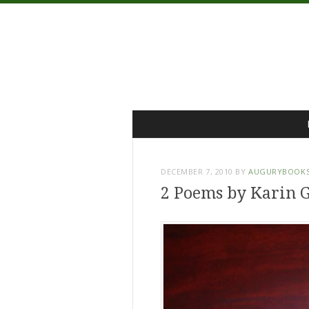
Menu
Skip
to
content
DECEMBER 7, 2010
BY
AUGURYBOOK
2 Poems by Karin G