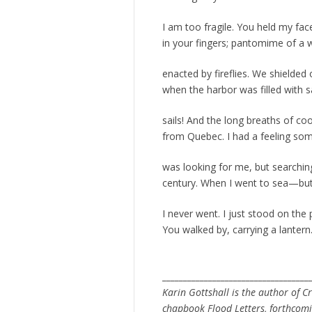
I am too fragile. You held my fac
in your fingers; pantomime of a 
enacted by fireflies. We shielded
when the harbor was filled with sa
sails! And the long breaths of co
from Quebec. I had a feeling s
was looking for me, but searchi
century. When I went to sea—but I
I never went. I just stood on the p
You walked by, carrying a lantern
___________________________________
Karin Gottshall is the author of C
chapbook Flood Letters, forthcomi