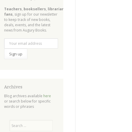
Teachers
,
booksellers
,
librarians
,
fans
, sign up for our newsletter
to keep track of new books,
deals, events, and the latest
news from Augury Books.
Archives
Blog archives available
here
or search below for specific
words or phrases
Search