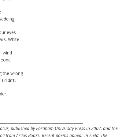
e
wedding
 our eyes
ils. White
ol wind
omeone
ng the wrong
 didn’t,
ier.
.
______________________________________________
rocus, published by Fordham University Press in 2007, and the
ng from Argos Books. Recent poems appear in Field, The