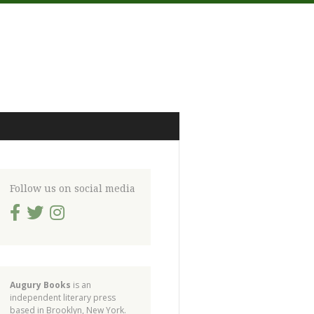
Follow us on social media
Augury Books
is an
independent literary press
based in Brooklyn, New York.