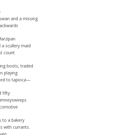
e
swan and a missing
backwards
Marzipan
 a scullery maid
st count
ding boots, traded
n playing
ded to tapioca—
 fifty
 chimneysweeps
ocomotive
 to a bakery
s with currants.
even