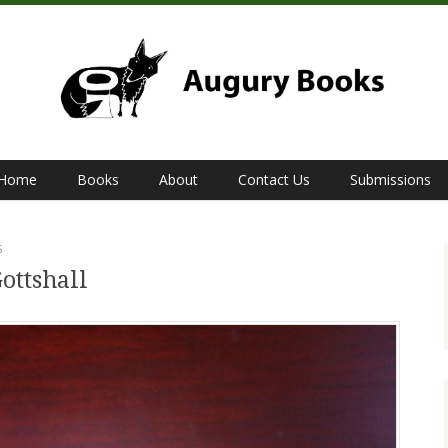
Home
Books
About
Contact Us
Submissions
S
ottshall