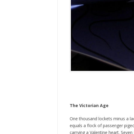
The Victorian Age
One thousand lockets minus a la
equals a flock of passenger pige
carrying a Valentine heart. Seven