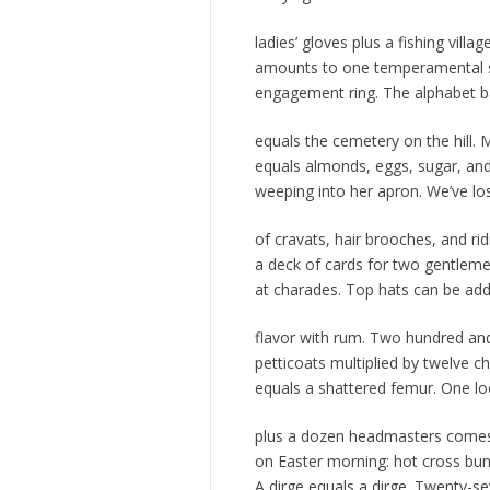
ladies’ gloves plus a fishing villag
amounts to one temperamental 
engagement ring. The alphabet 
equals the cemetery on the hill. 
equals almonds, eggs, sugar, and
weeping into her apron. We’ve lo
of cravats, hair brooches, and ri
a deck of cards for two gentleme
at charades. Top hats can be ad
flavor with rum. Two hundred and
petticoats multiplied by twelve
equals a shattered femur. One l
plus a dozen headmasters comes
on Easter morning: hot cross bun
A dirge equals a dirge. Twenty-s