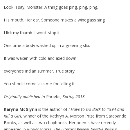
Look, I say. Monster. A thing goes ping, ping, ping.
His mouth. Her ear. Someone makes a wineglass sing.
I lick my thumb. I won’t stop it.
One time a body washed up in a greening slip.
It was waxen with cold and axed down
everyone’s Indian summer. True story.
You should come kiss me for telling it.
Originally published in
Phoebe
, Spring 2013
Karyna McGlynn
is the author of
I Have to Go Back to 1994 and
Kill a Girl
, winner of the Kathryn A. Morton Prize from Sarabande
Books, as well as two chapbooks. Her poems have recently
appeared in
Ploughshares
,
The Literary Review, Seattle Review,