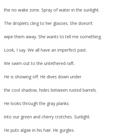
the no wake zone. Spray of water in the sunlight.
The droplets cling to her glasses. She doesn’t
wipe them away. She wants to tell me something.
Look, I say. We all have an imperfect past.
We swim out to the untethered raft.
He is showing off. He dives down under
the cool shadow, hides between rusted barrels.
He looks through the gray planks
into our green and cherry crotches. Sunlight.
He puts algae in his hair. He gurgles.