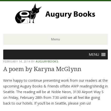
Menu
Skip
MENU
to
FEBRUARY 14, 2014
BY
AUGURYBOOKS
content
A poem by Karyna McGlynn
We’re happy to continue presenting work from our readers at the
upcoming Augury Books & Friends offsite AWP reading/shindig in
Seattle. The reading will be at Noble Neon, 3130 Airport Way S
on Friday, February 28th from 7:30 until we all feel like going
back to our hotels. If you’ll be in Seattle, please join us!