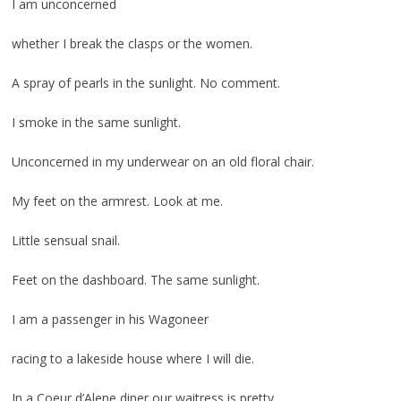
I am unconcerned
whether I break the clasps or the women.
A spray of pearls in the sunlight. No comment.
I smoke in the same sunlight.
Unconcerned in my underwear on an old floral chair.
My feet on the armrest. Look at me.
Little sensual snail.
Feet on the dashboard. The same sunlight.
I am a passenger in his Wagoneer
racing to a lakeside house where I will die.
In a Coeur d’Alene diner our waitress is pretty