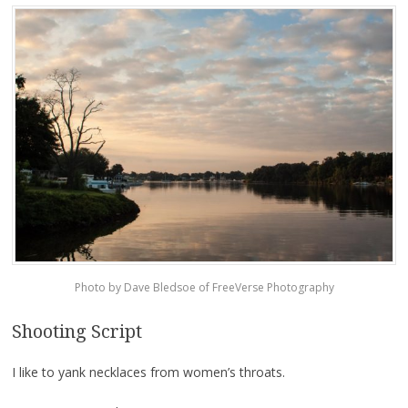
Photo by Dave Bledsoe of FreeVerse Photography
Shooting Script
I like to yank necklaces from women’s throats.