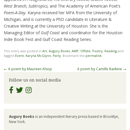
West Branch, Subtropics,
and The Academy of American Poet’s
Poem-A-Day.
Karyna received her MFA from the University of
Michigan, and is currently a PhD candidate in Literature &
Creative Writing at the University of Houston. She is the
Managing Editor of
Gulf Coast
and coordinator for the Houston
Indie Book Fest and Gulf Coast Reading Series.
This entry was posted in
Art
,
Augury Books
,
AWP
,
Offsite
,
Poetry
,
Reading
and
tagged
Event
,
Karyna McGlynn
,
Party
. Bookmark the
permalink
.
Post
←
A poem by Maureen Alsop
A poem by Camille Rankine
→
navigation
Follow us on social media
Augury Books
is an independent literary press based in Brooklyn,
New York.