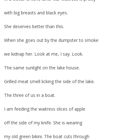
with big breasts and black eyes.
She deserves better than this.
When she goes out by the dumpster to smoke
we kidnap her. Look at me, I say. Look.
The same sunlight on the lake house.
Grilled meat smell licking the side of the lake.
The three of us in a boat.
I am feeding the waitress slices of apple
off the side of my knife. She is wearing
my old green bikini. The boat cuts through