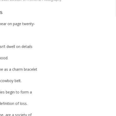
gs
ppear on page twenty-
n’t dwell on details
mood.
ne as a charm bracelet
 cowboy belt.
ies begin to form a
finition of loss.
e, are a society of