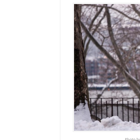
Photo b