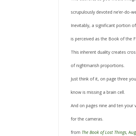
scrupulously devoted ne’er-do-wel
Inevitably, a significant portion 
is perceived as the Book of the 
This inherent duality creates cr
of nightmarish proportions.
Just think of it, on page three y
know is missing a brain cell.
And on pages nine and ten your vi
for the cameras.
from
The Book of Lost Things,
Aug