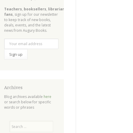
Teachers
,
booksellers
,
librarians
,
fans
, sign up for our newsletter
to keep track of new books,
deals, events, and the latest
news from Augury Books.
Archives
Blog archives available
here
or search below for specific
words or phrases
Search