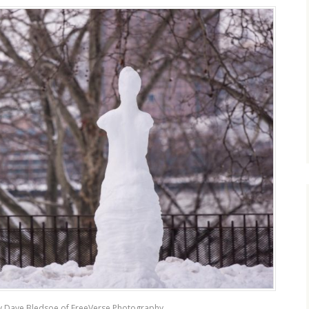
y Dave Bledsoe of FreeVerse Photography