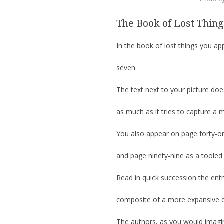
The Book of Lost Thin
In the book of lost things you a
seven.
The text next to your picture does
as much as it tries to capture a 
You also appear on page forty-o
and page ninety-nine as a tooled
Read in quick succession the entr
composite of a more expansive de
The authors, as you would imagin