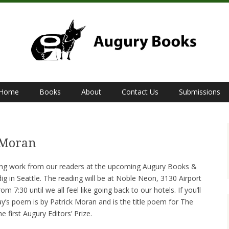
Home
Books
About
Contact Us
Submissions
S
 Moran
ing work from our readers at the upcoming Augury Books &
ig in Seattle. The reading will be at Noble Neon, 3130 Airport
 7:30 until we all feel like going back to our hotels. If you’ll
day’s poem is by Patrick Moran and is the title poem for The
 first Augury Editors’ Prize.