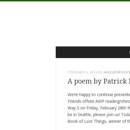
Menu
Skip
to
content
FEBRUARY 4, 2014
BY
AUGURYBOOK
A poem by Patrick
We’re happy to continue present
Friends offsite AWP reading/shind
Way S on Friday, February 28th from
be in Seattle, please join us! To
Book of Lost Things, winner of the