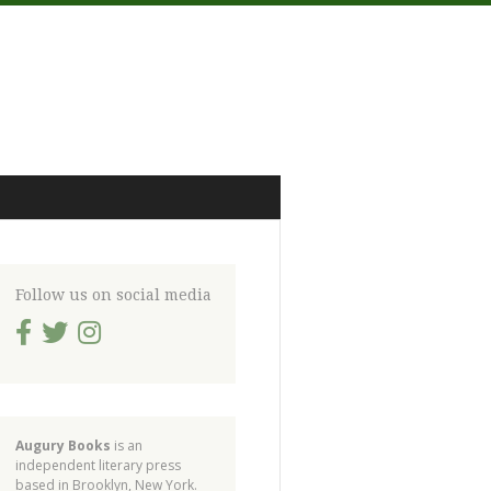
Follow us on social media
Augury Books
is an
independent literary press
based in Brooklyn, New York.