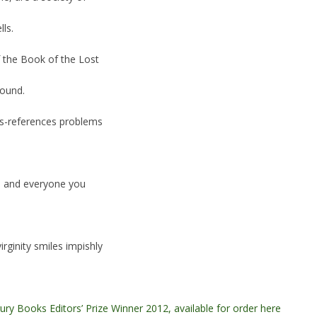
ls.
of the Book of the Lost
Found.
oss-references problems
ou and everyone you
rginity smiles impishly
ury Books Editors’ Prize Winner 2012, available for order here