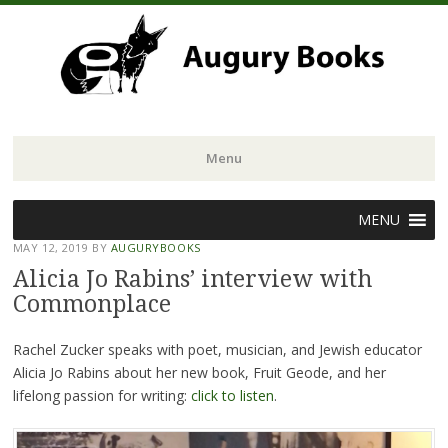
Menu
Skip
MENU
to
MAY 12, 2019
BY
AUGURYBOOKS
content
Alicia Jo Rabins’ interview with
Commonplace
Rachel Zucker speaks with poet, musician, and Jewish educator
Alicia Jo Rabins about her new book, Fruit Geode, and her
lifelong passion for writing:
click to listen
.