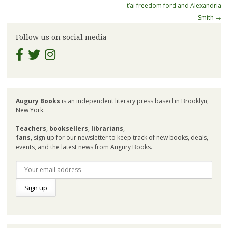
navigation
t’ai freedom ford and Alexandria
Smith
→
Follow us on social media
Augury Books
is an independent literary press based in Brooklyn,
New York.
Teachers
,
booksellers
,
librarians
,
fans
, sign up for our newsletter to keep track of new books, deals,
events, and the latest news from Augury Books.