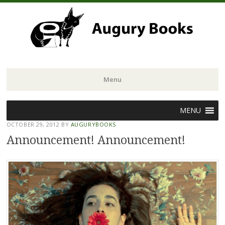
Menu
Skip
MENU
to
OCTOBER 29, 2012
BY
AUGURYBOOKS
content
Announcement! Announcement!