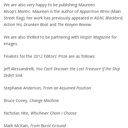
We are also very happy to be publishing Maureen
Alsop’s
Mantic.
Maureen is the author of
Apparition Wren
(Main
Street Rag); her work has previously appeared in
AGNI, Blackbird,
Action Yes, Drunken Boat
and
The Kenyon Review.
We are also thrilled to be partnering with
Vesper Magazine
for
images.
Finalists for the 2012 Editors’ Prize are as follows:
Jeff Alessandrelli,
You Can’t Discover the Lost Treasure if the Ship
Didn’t Sink
Stephanie Anderson,
From an Assumed Position
Bruce Covey,
Change Machine
Nicholas Hite,
Whichever Chain I Choose
Mark McKain,
From Burnt Ground