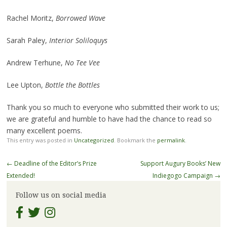
Rachel Moritz,
Borrowed Wave
Sarah Paley,
Interior Soliloquys
Andrew Terhune,
No Tee Vee
Lee Upton,
Bottle the Bottles
Thank you so much to everyone who submitted their work to us;
we are grateful and humble to have had the chance to read so
many excellent poems.
This entry was posted in
Uncategorized
. Bookmark the
permalink
.
Post
←
Deadline of the Editor’s Prize
Support Augury Books’ New
navigation
Extended!
Indiegogo Campaign
→
Follow us on social media