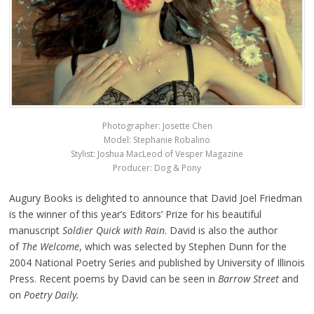
Photographer: Josette Chen
Model: Stephanie Robalino
Stylist: Joshua MacLeod of Vesper Magazine
Producer: Dog & Pony
Augury Books is delighted to announce that David Joel Friedman
is the winner of this year’s Editors’ Prize for his beautiful
manuscript
Soldier Quick with Rain
. David is also the author
of
The Welcome
, which was selected by Stephen Dunn for the
2004 National Poetry Series and published by University of Illinois
Press. Recent poems by David can be seen in
Barrow Street
and
on
Poetry Daily.