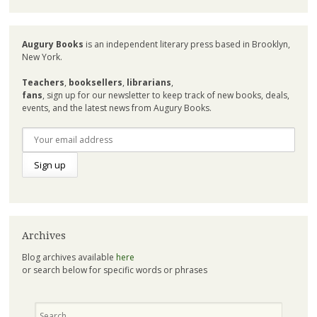
Augury Books
is an independent literary press based in Brooklyn,
New York.
Teachers
,
booksellers
,
librarians
,
fans
, sign up for our newsletter to keep track of new books, deals,
events, and the latest news from Augury Books.
Archives
Blog archives available
here
or search below for specific words or phrases
Search