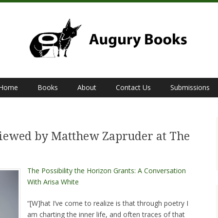
Home
Books
About
Contact Us
Submissions
S
viewed by Matthew Zapruder at The
The Possibility the Horizon Grants: A Conversation
With Arisa White
“[W]hat I’ve come to realize is that through poetry I
am charting the inner life, and often traces of that