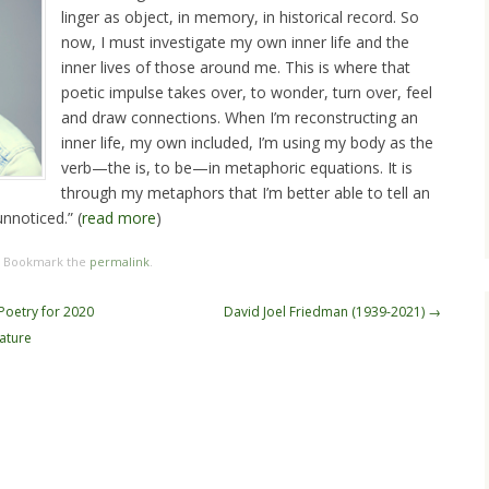
linger as object, in memory, in historical record. So
now, I must investigate my own inner life and the
inner lives of those around me. This is where that
poetic impulse takes over, to wonder, turn over, feel
and draw connections. When I’m reconstructing an
inner life, my own included, I’m using my body as the
verb—the is, to be—in metaphoric equations. It is
through my metaphors that I’m better able to tell an
nnoticed.” (
read more
)
. Bookmark the
permalink
.
 Poetry for 2020
David Joel Friedman (1939-2021)
→
ature