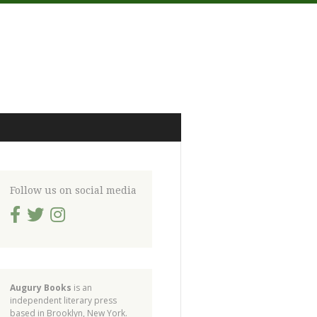
Follow us on social media
Augury Books
is an
independent literary press
based in Brooklyn, New York.