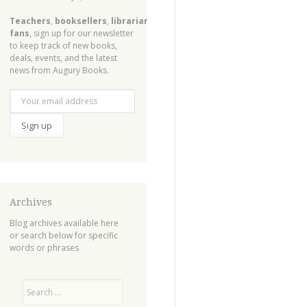
Teachers
,
booksellers
,
librarians
,
fans
, sign up for our newsletter
to keep track of new books,
deals, events, and the latest
news from Augury Books.
Archives
Blog archives available
here
or search below for specific
words or phrases
Search