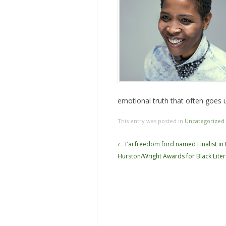
emotional truth that often goes u
This entry was posted in
Uncategorized
Post
←
t’ai freedom ford named Finalist in
navigation
Hurston/Wright Awards for Black Liter