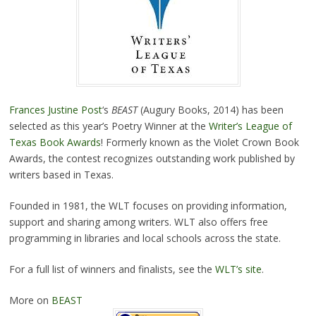
Frances Justine Post
‘s
BEAST
(Augury Books, 2014) has been
selected as this year’s Poetry Winner at the
Writer’s League of
Texas Book Awards
! Formerly known as the Violet Crown Book
Awards, the contest recognizes outstanding work published by
writers based in Texas.
Founded in 1981, the WLT focuses on providing information,
support and sharing among writers. WLT also offers free
programming in libraries and local schools across the state.
For a full list of winners and finalists, see the
WLT’s site
.
More on
BEAST