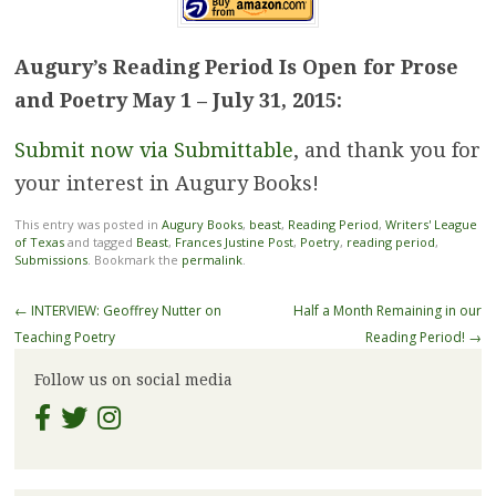
Augury’s Reading Period Is Open for Prose
and Poetry May 1 – July 31, 2015:
Submit now via Submittable
, and thank you for
your interest in Augury Books!
This entry was posted in
Augury Books
,
beast
,
Reading Period
,
Writers' League
of Texas
and tagged
Beast
,
Frances Justine Post
,
Poetry
,
reading period
,
Submissions
. Bookmark the
permalink
.
Post
←
INTERVIEW: Geoffrey Nutter on
Half a Month Remaining in our
navigation
Teaching Poetry
Reading Period!
→
Follow us on social media