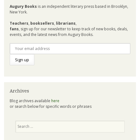
Augury Books
is an independent literary press based in Brooklyn,
New York.
Teachers
,
booksellers
,
librarians
,
fans
, sign up for our newsletter to keep track of new books, deals,
events, and the latest news from Augury Books.
Archives
Blog archives available
here
or search below for specific words or phrases
Search