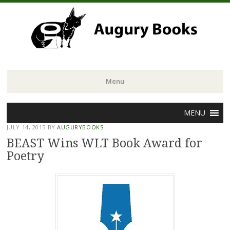
Menu
Skip
MENU
to
JULY 14, 2015
BY
AUGURYBOOKS
content
BEAST Wins WLT Book Award for
Poetry