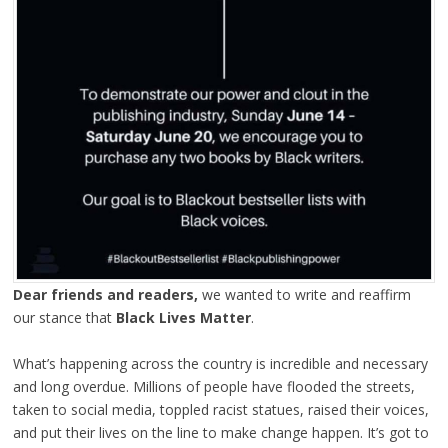
Dear friends and readers,
we wanted to write and reaffirm
our stance that
Black Lives Matter
.
What’s happening across the country is incredible and necessary
and long overdue. Millions of people have flooded the streets,
taken to social media, toppled racist statues, raised their voices,
and put their lives on the line to make change happen. It’s got to