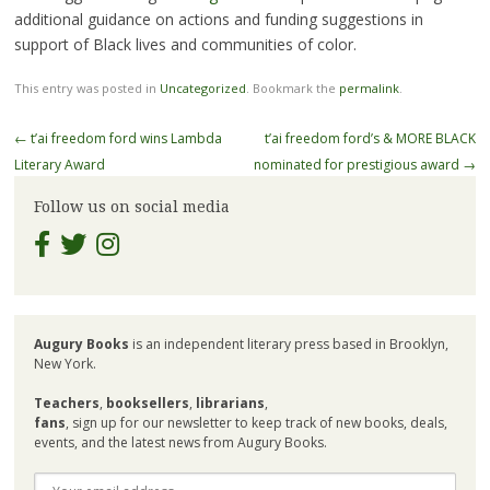
additional guidance on actions and funding suggestions in
support of Black lives and communities of color.
This entry was posted in
Uncategorized
. Bookmark the
permalink
.
Post
←
t’ai freedom ford wins Lambda
t’ai freedom ford’s & MORE BLACK
navigation
Literary Award
nominated for prestigious award
→
Follow us on social media
Augury Books
is an independent literary press based in Brooklyn,
New York.
Teachers
,
booksellers
,
librarians
,
fans
, sign up for our newsletter to keep track of new books, deals,
events, and the latest news from Augury Books.