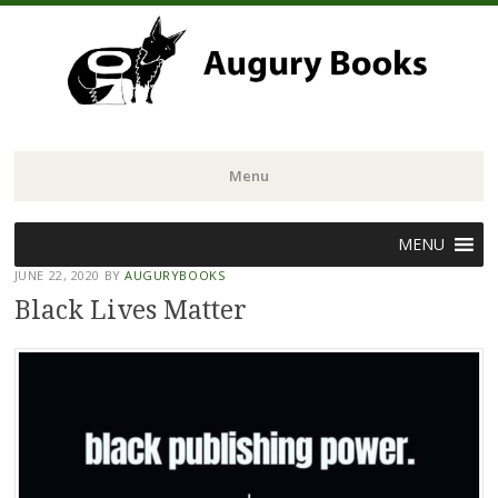
Menu
Skip
MENU
to
JUNE 22, 2020
BY
AUGURYBOOKS
content
Black Lives Matter