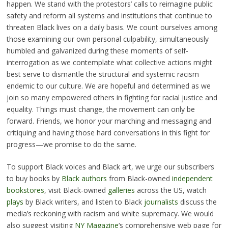
happen. We stand with the protestors’ calls to reimagine public
safety and reform all systems and institutions that continue to
threaten Black lives on a daily basis. We count ourselves among
those examining our own personal culpability, simultaneously
humbled and galvanized during these moments of self-
interrogation as we contemplate what collective actions might
best serve to dismantle the structural and systemic racism
endemic to our culture. We are hopeful and determined as we
join so many empowered others in fighting for racial justice and
equality. Things must change, the movement can only be
forward. Friends, we honor your marching and messaging and
critiquing and having those hard conversations in this fight for
progress—we promise to do the same.
To support Black voices and Black art, we urge our subscribers
to buy books by
Black
authors
from Black-owned
independent
bookstores
, visit Black-owned
galleries
across the US, watch
plays
by Black writers, and listen to Black
journalists
discuss the
media’s reckoning with racism and white supremacy. We would
also suggest visiting
NY Magazine
‘s comprehensive web page for