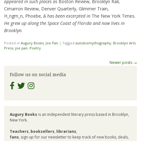
appeared in such places as
Boston Review, Brooklyn Rail,
Cimarron Review, Denver Quarterly, Glimmer Train,
H_ngm_n, Phoebe
, & has been excerpted in
The New York Times
.
He grew up along the Space Coast of Florida and now lives in
Brooklyn.
Posted in
Augury Books
,
Joe Pan
|
Tagged
autobiomythography
,
Brooklyn Arts
Press
,
joe pan
,
Poetry
Post
Newer posts
→
navigation
Follow us on social media
Augury Books
is an independent literary press based in Brooklyn,
New York.
Teachers
,
booksellers
,
librarians
,
fans
, sign up for our newsletter to keep track of new books, deals,