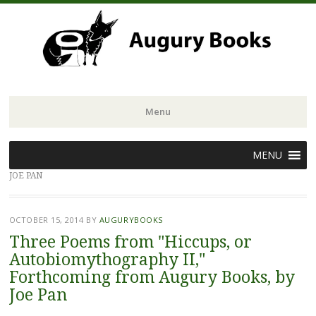
Menu
Skip
MENU
to
JOE PAN
content
OCTOBER 15, 2014
BY
AUGURYBOOKS
Three Poems from "Hiccups, or
Autobiomythography II,"
Forthcoming from Augury Books, by
Joe Pan