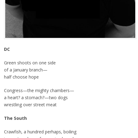
DC
Green shoots on one side
of a January branch—
half choose hope
Congress—the mighty chambers—
a heart? a stomach?—two dogs
wrestling over street meat
The South
Crawfish, a hundred perhaps, boiling