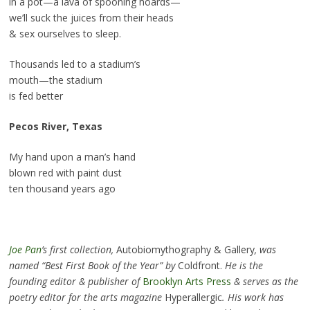
in a pot—a lava of spooning hoards—
we’ll suck the juices from their heads
& sex ourselves to sleep.
Thousands led to a stadium’s
mouth—the stadium
is fed better
Pecos River, Texas
My hand upon a man’s hand
blown red with paint dust
ten thousand years ago
Joe
Pan
’s first collection,
Autobiomythography & Gallery
, was
named “Best First Book of the Year” by
Coldfront.
He is the
founding editor & publisher of
Brooklyn Arts Press
& serves as the
poetry editor for the arts magazine
Hyperallergic
. His work has