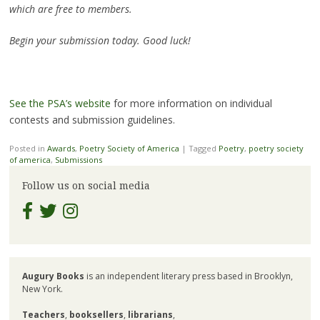
which are free to members.
Begin your submission today. Good luck!
See the PSA’s website
for more information on individual
contests and submission guidelines.
Posted in
Awards
,
Poetry Society of America
|
Tagged
Poetry
,
poetry society
of america
,
Submissions
Follow us on social media
Augury Books
is an independent literary press based in Brooklyn,
New York.
Teachers
,
booksellers
,
librarians
,