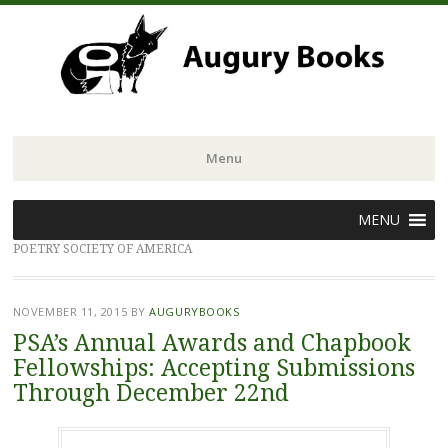
Menu
Skip
MENU
to
POETRY SOCIETY OF AMERICA
content
NOVEMBER 11, 2015
BY
AUGURYBOOKS
PSA’s Annual Awards and Chapbook
Fellowships: Accepting Submissions
Through December 22nd