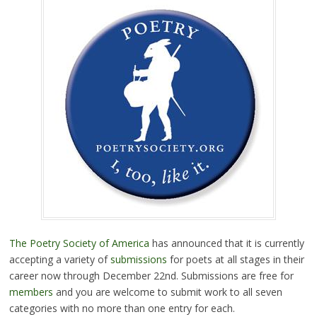
The Poetry Society of America
has announced that it is currently
accepting a variety of
submissions
for poets at all stages in their
career now through December 22nd. Submissions are free for
members
and you are welcome to submit work to all seven
categories with no more than one entry for each.