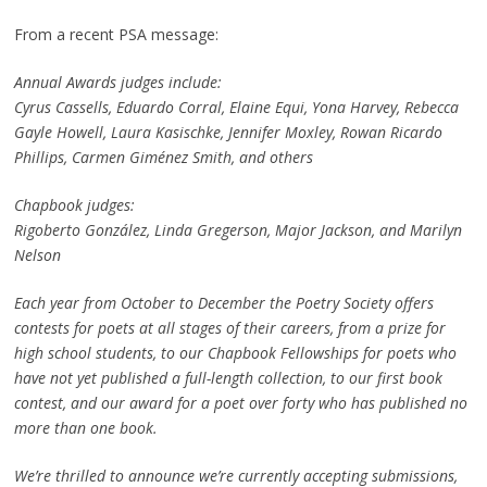
From a recent PSA message:
Annual Awards judges include:
Cyrus Cassells, Eduardo Corral, Elaine Equi, Yona Harvey, Rebecca
Gayle Howell, Laura Kasischke, Jennifer Moxley, Rowan Ricardo
Phillips, Carmen Giménez Smith, and others
Chapbook judges:
Rigoberto González, Linda Gregerson,
Major Jackson, and Marilyn
Nelson
Each year from October to December the Poetry Society offers
contests for poets at all stages of their careers, from a prize for
high school students, to our Chapbook Fellowships for poets who
have not yet published a full-length collection, to our first book
contest, and our award for a poet over forty who has published no
more than one book.
We’re thrilled to announce we’re currently accepting submissions,