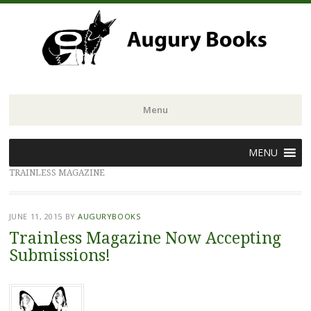
Menu
Skip
MENU
to
TRAINLESS MAGAZINE
content
JUNE 11, 2015
BY
AUGURYBOOKS
Trainless Magazine Now Accepting
Submissions!