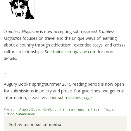
Trainless Magazine
is now accepting submissions!
Trainless
Magazine
focuses on travel and the unique ways of learning
about a country through athleticism, extended stays, and cross-
cultural relationships. See
trainlessmagazine.com
for more
details.
__
Augury Books’ spring/summer 2015 reading period is now open
for submissions in poetry and prose. For guidelines and general
information, please visit our
submissions page
.
Posted in
Augury Books
,
Nonfiction
,
trainless magazine
,
travel
|
Tagged
Fiction
,
Submissions
Follow us on social media