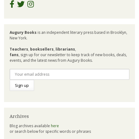
Augury Books
is an independent literary press based in Brooklyn,
New York.
Teachers
,
booksellers
,
librarians
,
fans
, sign up for our newsletter to keep track of new books, deals,
events, and the latest news from Augury Books.
Archives
Blog archives available
here
or search below for specific words or phrases