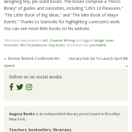
designing tiny, pin-sized books. The books comprise a “micro-
library” of guides and curiosities, including “Life’s Lil Pleasures,”
“The Little Book of Big Ideas,” and “The Mini Book of Major
Events.” Thanks to
Gizmodo
for highlighting Lorenzen’s work.
You can see more little books on his
website.
This entry was posted in
Art
,
Creative Writing
and tagged
design
,
evan
lorenzen
,
life's lil pleasures
,
tiny books
. Bookmark the
permalink
.
Post
←
Bonnie Slotnick Cookbooks Re-
Literary Hub Set To Launch April 8th
navigation
opens
→
Follow us on social media
Augury Books
is an independent literary press based in Brooklyn,
New York.
Teachers
,
booksellers
,
librarians
,