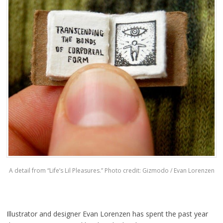
A detail from “Life’s Lil Pleasures.” Photo credit: Gizmodo / Evan Lorenzen
Illustrator and designer Evan Lorenzen has spent the past year