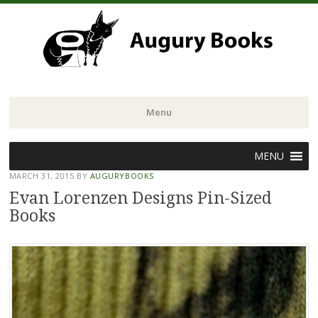
Menu
Skip
MENU
to
MARCH 31, 2015
BY
AUGURYBOOKS
content
Evan Lorenzen Designs Pin-Sized
Books