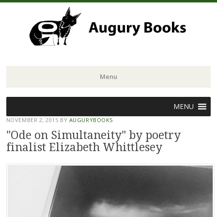
Menu
Skip
MENU
to
NOVEMBER 2, 2015
BY
AUGURYBOOKS
content
"Ode on Simultaneity" by poetry
finalist Elizabeth Whittlesey