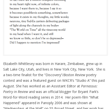
Elizabeth Whittlesey was born in Harare, Zimbabwe, grew up in
Salt Lake City, Utah, and lives in New York City, New York. She is
a two-time finalist for the “Discovery”/
Boston Review
poetry
contest and was a featured guest on WKCR’s “Studio A” this past
August. She has worked as an Assistant Editor at
Parnassus:
Poetry in Review
and was an official blogger for Bryant Park’s
Word-for-Word reading series in 2014. Her poem-film “What
Happened” appeared in Panoply 2006 and was shown at
“Wednesdays at the Wall” on 55 Broad Street, and her work has