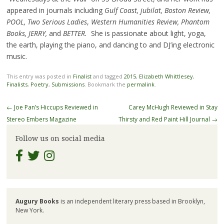
appeared in journals including
Gulf Coast, jubilat, Boston Review,
POOL, Two Serious Ladies
,
Western Humanities Review, Phantom
Books, JERRY,
and
BETTER.
She is passionate about light, yoga,
the earth, playing the piano, and dancing to and DJ’ing electronic
music.
This entry was posted in
Finalist
and tagged
2015
,
Elizabeth Whittlesey
,
Finalists
,
Poetry
,
Submissions
. Bookmark the
permalink
.
Post
←
Joe Pan’s Hiccups Reviewed in
Carey McHugh Reviewed in Stay
navigation
Stereo Embers Magazine
Thirsty and Red Paint Hill Journal
→
Follow us on social media
Augury Books
is an independent literary press based in Brooklyn,
New York.