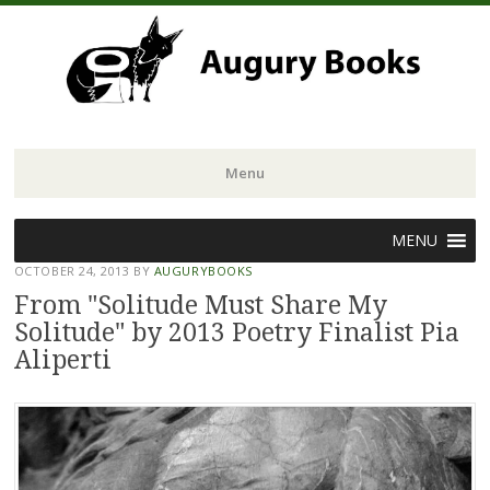
Menu
Skip
MENU
to
OCTOBER 24, 2013
BY
AUGURYBOOKS
content
From "Solitude Must Share My
Solitude" by 2013 Poetry Finalist Pia
Aliperti