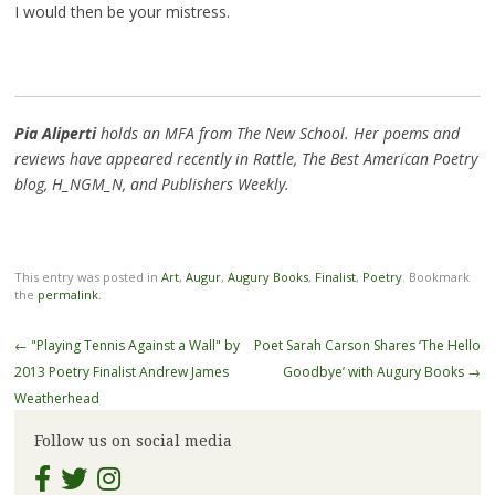
I would then be your mistress.
Pia Aliperti
holds an MFA from The New School. Her poems and
reviews have appeared recently in Rattle, The Best American Poetry
blog, H_NGM_N, and Publishers Weekly.
This entry was posted in
Art
,
Augur
,
Augury Books
,
Finalist
,
Poetry
. Bookmark
the
permalink
.
Post
←
"Playing Tennis Against a Wall" by
Poet Sarah Carson Shares ‘The Hello
navigation
2013 Poetry Finalist Andrew James
Goodbye’ with Augury Books
→
Weatherhead
Follow us on social media