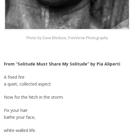
Photo by Dave Bledsoe, FreeVerse Photography
From “Solitude Must Share My Solitude” by Pia Aliperti
A fixed fire
a quiet, collected aspect.
Now for the hitch in the storm.
Fix your hair
bathe your face,
white-walled life.