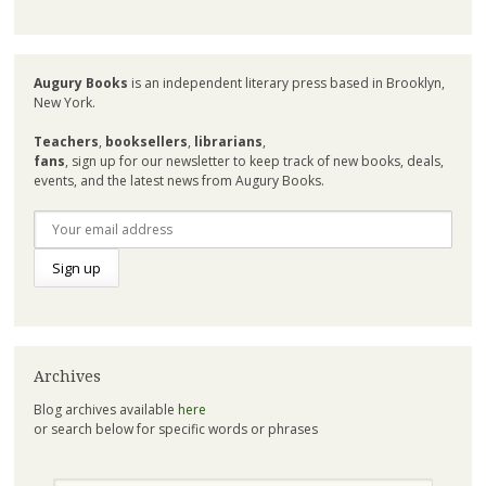
Augury Books
is an independent literary press based in Brooklyn,
New York.
Teachers
,
booksellers
,
librarians
,
fans
, sign up for our newsletter to keep track of new books, deals,
events, and the latest news from Augury Books.
Archives
Blog archives available
here
or search below for specific words or phrases