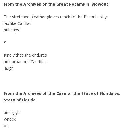
From the Archives of the Great Potamkin
Blowout
The stretched pleather gloves reach to the Peconic of yr
lap like Cadillac
hubcaps
*
Kindly that she endures
an uproarious Cantiflas
laugh
From the Archives of the Case of the State of Florida vs.
State of Florida
an argyle
v-neck
of