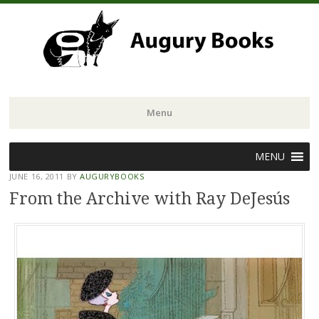
Menu
Skip
MENU
to
JUNE 16, 2011
BY
AUGURYBOOKS
content
From the Archive with Ray DeJesús