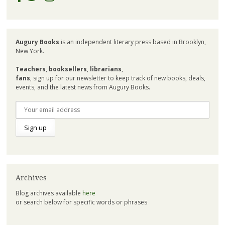
Augury Books
is an independent literary press based in Brooklyn,
New York.
Teachers
,
booksellers
,
librarians
,
fans
, sign up for our newsletter to keep track of new books, deals,
events, and the latest news from Augury Books.
Archives
Blog archives available
here
or search below for specific words or phrases