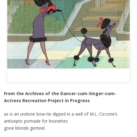
From the Archives of the Dancer-cum-Singer-cum-
Actress Recreation Project in Progress
as is an undone bow-tie dipped in a well of M.L. Ciccone’s
antiseptic pomade for brunettes
gone blonde genteel.