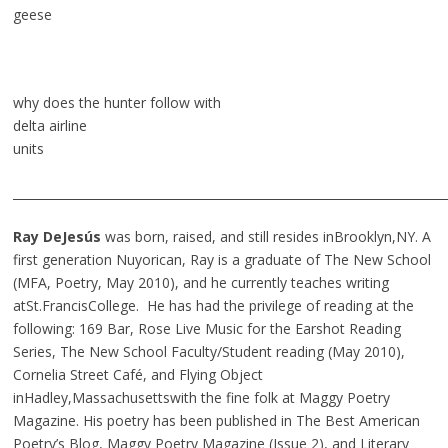
geese
why does the hunter follow with
delta airline
units
________________________________________________________________________
Ray DeJesús
was born, raised, and still resides inBrooklyn,NY. A
first generation Nuyorican, Ray is a graduate of The New School
(MFA, Poetry, May 2010), and he currently teaches writing
atSt.FrancisCollege. He has had the privilege of reading at the
following: 169 Bar, Rose Live Music for the Earshot Reading
Series, The New School Faculty/Student reading (May 2010),
Cornelia Street Café, and Flying Object
inHadley,Massachusettswith the fine folk at Maggy Poetry
Magazine. His poetry has been published in The Best American
Poetry’s Blog, Maggy Poetry Magazine (Issue 2), and Literary