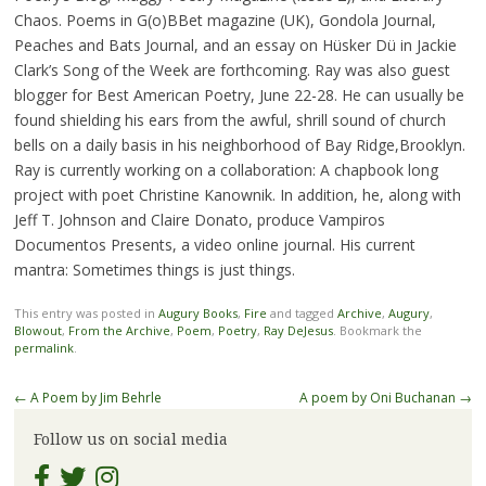
Chaos. Poems in G(o)BBet magazine (UK), Gondola Journal,
Peaches and Bats Journal, and an essay on Hüsker Dü in Jackie
Clark’s Song of the Week are forthcoming. Ray was also guest
blogger for Best American Poetry, June 22-28. He can usually be
found shielding his ears from the awful, shrill sound of church
bells on a daily basis in his neighborhood of Bay Ridge,Brooklyn.
Ray is currently working on a collaboration: A chapbook long
project with poet Christine Kanownik. In addition, he, along with
Jeff T. Johnson and Claire Donato, produce Vampiros
Documentos Presents, a video online journal. His current
mantra: Sometimes things is just things.
This entry was posted in
Augury Books
,
Fire
and tagged
Archive
,
Augury
,
Blowout
,
From the Archive
,
Poem
,
Poetry
,
Ray DeJesus
. Bookmark the
permalink
.
Post
←
A Poem by Jim Behrle
A poem by Oni Buchanan
→
navigation
Follow us on social media