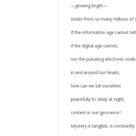
—glowing bright—
stolen from so many millions of 
If the information age cannot tell
if the digital age cannot,
nor the pulsating electronic nodes
in and around our heads,
how can we lull ourselves
peacefully to sleep at night,
content in our ignorance?
Mystery is tangible, is constantly