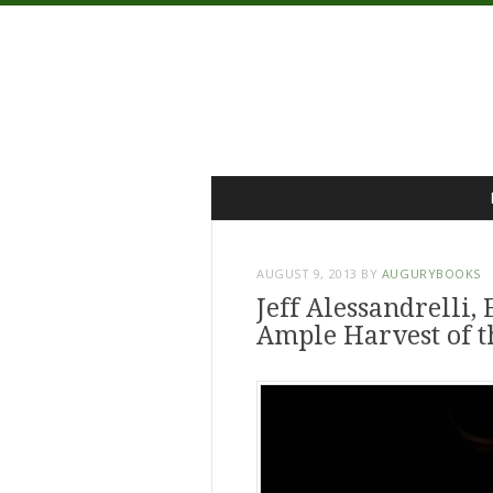
Menu
Skip
to
content
AUGUST 9, 2013
BY
AUGURYBOOKS
Jeff Alessandrelli, 
Ample Harvest of 