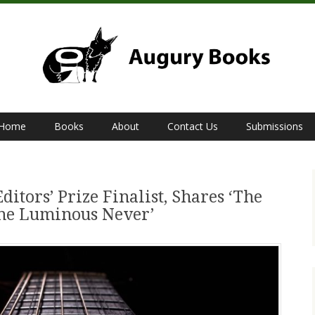
Home
Books
About
Contact Us
Submissions
Editors’ Prize Finalist, Shares ‘The
the Luminous Never’