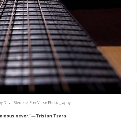
by Dave Bledsoe, FreeVerse Photography
uminous never.”—Tristan Tzara