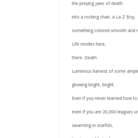
the preying jaws of death
into a rocking chair, a La-Z Boy,
something colored-smooth and re
Life resides here,
there. Death.
Luminous harvest of some ample
glowing bright, bright.
Even if you never learned how to
even if you are 20,000 leagues u
swarming in starfish,