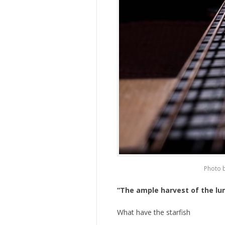
Photo 
“The ample harvest of the l
What have the starfish