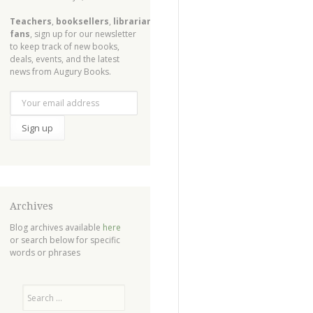
Teachers
,
booksellers
,
librarians
,
fans
, sign up for our newsletter
to keep track of new books,
deals, events, and the latest
news from Augury Books.
Archives
Blog archives available
here
or search below for specific
words or phrases
Search