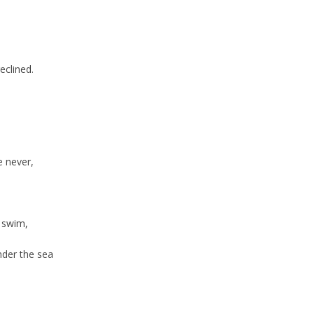
clined.
 never,
 swim,
nder the sea