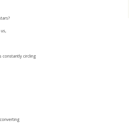
stars?
 us,
 constantly circling
 converting