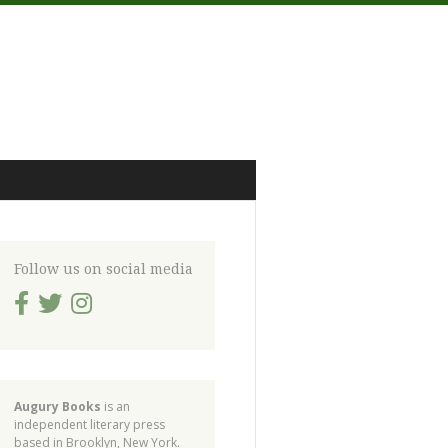
Follow us on social media
Augury Books
is an
independent literary press
based in Brooklyn, New York.