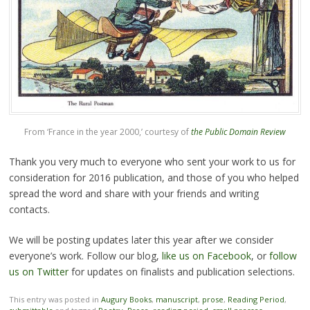
From ‘France in the year 2000,’ courtesy of
the Public Domain Review
Thank you very much to everyone who sent your work to us for
consideration for 2016 publication, and those of you who helped
spread the word and share with your friends and writing
contacts.
We will be posting updates later this year after we consider
everyone’s work. Follow our blog,
like us on Facebook
, or
follow
us on Twitter
for updates on finalists and publication selections.
This entry was posted in
Augury Books
,
manuscript
,
prose
,
Reading Period
,