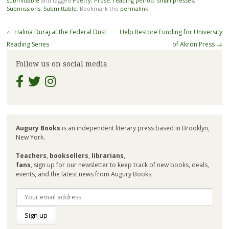
submittable
and tagged
Poetry
,
Prose
,
reading period
,
small presses
,
Submissions
,
Submittable
. Bookmark the
permalink
.
Post
←
Halina Duraj at the Federal Dust
Help Restore Funding for University
navigation
Reading Series
of Akron Press
→
Follow us on social media
Augury Books
is an independent literary press based in Brooklyn,
New York.
Teachers
,
booksellers
,
librarians
,
fans
, sign up for our newsletter to keep track of new books, deals,
events, and the latest news from Augury Books.