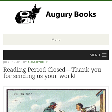
Menu
Skip
MENU
to
JULY 31, 2015
BY
AUGURYBOOKS
content
Reading Period Closed—Thank you
for sending us your work!