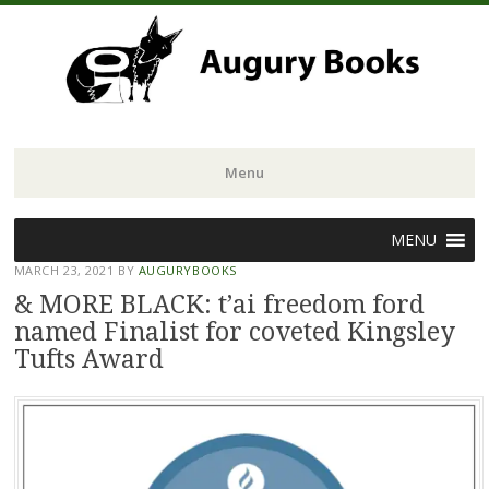
Menu
Skip
MENU
to
MARCH 23, 2021
BY
AUGURYBOOKS
content
& MORE BLACK: t’ai freedom ford
named Finalist for coveted Kingsley
Tufts Award