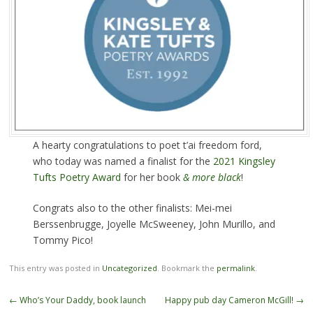
A hearty congratulations to poet t’ai freedom ford,
who today was named a finalist for the
2021 Kingsley
Tufts Poetry Award
for her book
& more black
!
Congrats also to the other finalists: Mei-mei
Berssenbrugge, Joyelle McSweeney, John Murillo, and
Tommy Pico!
This entry was posted in
Uncategorized
. Bookmark the
permalink
.
Post
←
Who’s Your Daddy, book launch
Happy pub day Cameron McGill!
→