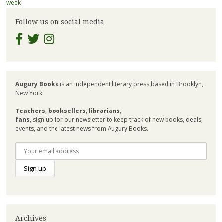
navigation
week
Follow us on social media
Augury Books
is an independent literary press based in Brooklyn,
New York.
Teachers
,
booksellers
,
librarians
,
fans
, sign up for our newsletter to keep track of new books, deals,
events, and the latest news from Augury Books.
Archives