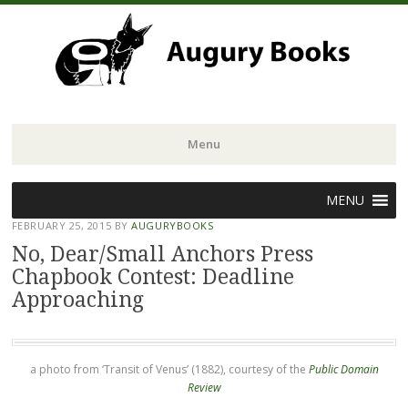
Menu
Skip
MENU
to
FEBRUARY 25, 2015
BY
AUGURYBOOKS
content
No, Dear/Small Anchors Press
Chapbook Contest: Deadline
Approaching
a photo from ‘Transit of Venus’ (1882), courtesy of the
Public Domain
Review