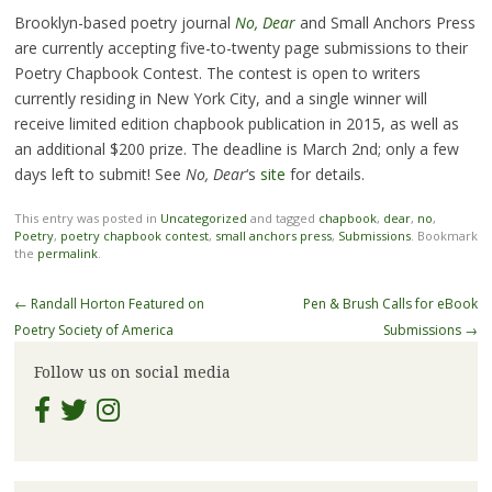
Brooklyn-based poetry journal
No, Dear
and Small Anchors Press
are currently accepting five-to-twenty page submissions to their
Poetry Chapbook Contest. The contest is open to writers
currently residing in New York City, and a single winner will
receive limited edition chapbook publication in 2015, as well as
an additional $200 prize. The deadline is March 2nd; only a few
days left to submit! See
No, Dear
‘s
site
for details.
This entry was posted in
Uncategorized
and tagged
chapbook
,
dear
,
no
,
Poetry
,
poetry chapbook contest
,
small anchors press
,
Submissions
. Bookmark
the
permalink
.
Post
←
Randall Horton Featured on
Pen & Brush Calls for eBook
navigation
Poetry Society of America
Submissions
→
Follow us on social media