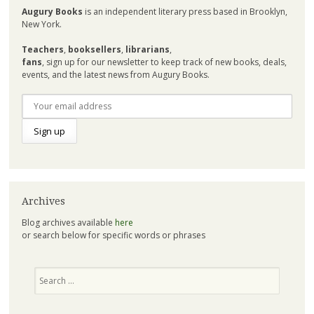
Augury Books
is an independent literary press based in Brooklyn,
New York.
Teachers
,
booksellers
,
librarians
,
fans
, sign up for our newsletter to keep track of new books, deals,
events, and the latest news from Augury Books.
Archives
Blog archives available
here
or search below for specific words or phrases
Search