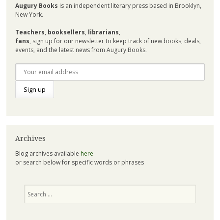
Augury Books
is an independent literary press based in Brooklyn,
New York.
Teachers
,
booksellers
,
librarians
,
fans
, sign up for our newsletter to keep track of new books, deals,
events, and the latest news from Augury Books.
Archives
Blog archives available
here
or search below for specific words or phrases
Search