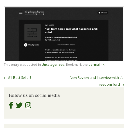
This entry was posted in
Uncategorized
. Bookmark the
permalink
.
Post
←
#1 Best Seller!
New Review and Interview with t’ai
navigation
freedom ford
→
Follow us on social media