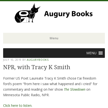
Menu
Skip
MENU
to
JULY 10, 2019
BY
AUGURYBOOKS
content
NPR, with Tracy K Smith
Former US Poet Laureate Tracy K Smith chose t’ai freedom
ford’s poem “from here i saw what happened and i cried” for
commentary and reading on her show
The Slowdown
on
Minnesota Public Radio, NPR.
Click here to listen
.