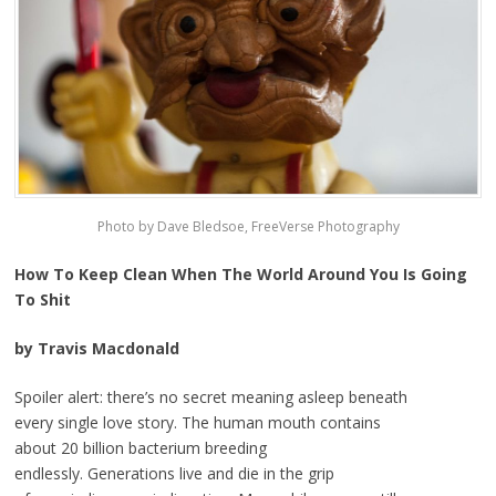
Photo by Dave Bledsoe, FreeVerse Photography
How To Keep Clean When The World Around You Is Going
To Shit
by Travis Macdonald
Spoiler alert: there’s no secret meaning asleep beneath
every single love story. The human mouth contains
about 20 billion bacterium breeding
endlessly. Generations live and die in the grip