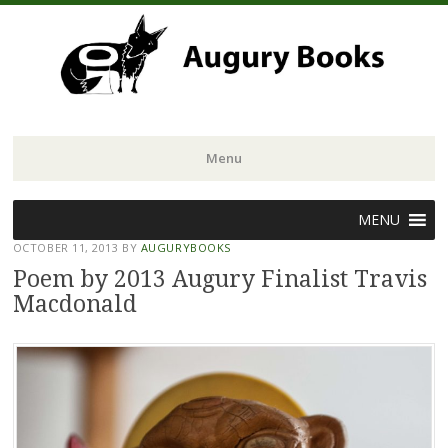
Menu
Skip
MENU
to
OCTOBER 11, 2013
BY
AUGURYBOOKS
content
Poem by 2013 Augury Finalist Travis
Macdonald