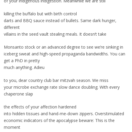
of your indigenous indigestion. Meanwhile we are still
killing the buffalo but with birth control
darts and BBQ sauce instead of bullets. Same dark hunger,
different
villains in the seed vault stealing meals. It doesn’t take
Monsanto stock or an advanced degree to see we’re sinking in
iceberg sweat and high-speed propaganda bandwidths. You can
get a PhD in pretty
much anything. Adieu
to you, dear country club bar mitzvah season. We miss
your microbe exchange rate slow dance doubling. With every
chaperone slap
the effects of your affection hardened
into hidden tissues and hand-me-down zippers. Overstimulated
economic indicators of the apocalypse beware: This is the
moment