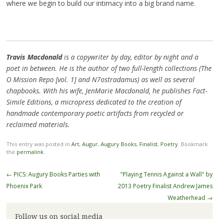
where we begin to build our intimacy into a big brand name.
Travis Macdonald
is a copywriter by day, editor by night and a
poet in between. He is the author of two full-length collections (The
O Mission Repo [vol. 1] and N7ostradamus) as well as several
chapbooks. With his wife, JenMarie Macdonald, he publishes Fact-
Simile Editions, a micropress dedicated to the creation of
handmade contemporary poetic artifacts from recycled or
reclaimed materials.
This entry was posted in
Art
,
Augur
,
Augury Books
,
Finalist
,
Poetry
. Bookmark
the
permalink
.
Post
←
PICS: Augury Books Parties with
"Playing Tennis Against a Wall" by
navigation
Phoenix Park
2013 Poetry Finalist Andrew James
Weatherhead
→
Follow us on social media