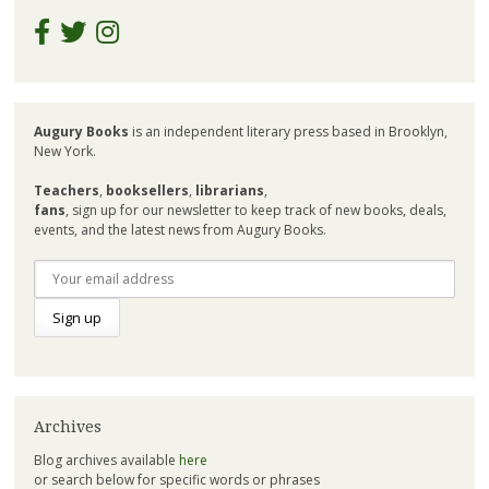
Augury Books
is an independent literary press based in Brooklyn,
New York.
Teachers
,
booksellers
,
librarians
,
fans
, sign up for our newsletter to keep track of new books, deals,
events, and the latest news from Augury Books.
Archives
Blog archives available
here
or search below for specific words or phrases