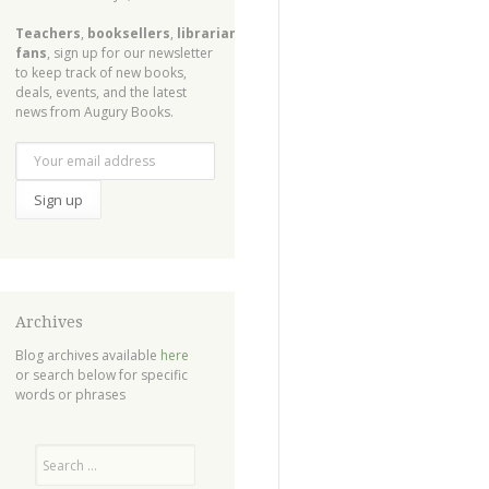
Teachers
,
booksellers
,
librarians
,
fans
, sign up for our newsletter
to keep track of new books,
deals, events, and the latest
news from Augury Books.
Archives
Blog archives available
here
or search below for specific
words or phrases
Search