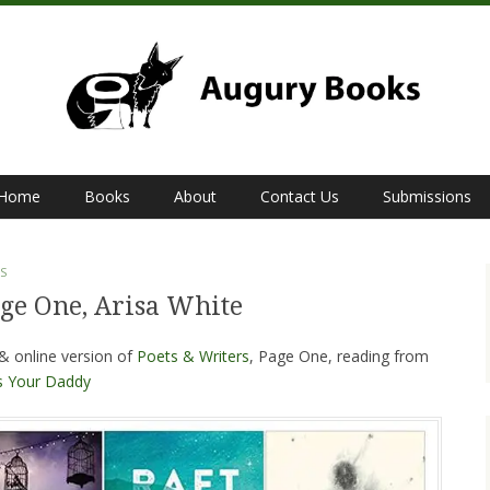
Home
Books
About
Contact Us
Submissions
S
age One, Arisa White
 & online version of
Poets & Writers
, Page One, reading from
s Your Daddy