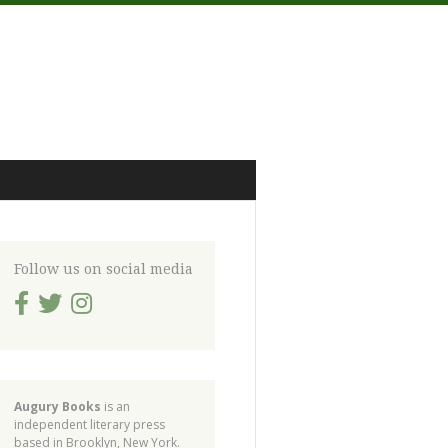
Follow us on social media
Augury Books
is an
independent literary press
based in Brooklyn, New York.