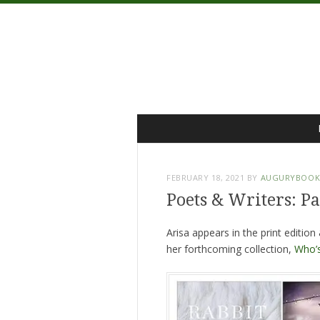
Menu
Skip
to
content
FEBRUARY 18, 2021
BY
AUGURYBOOK
Poets & Writers: P
Arisa appears in the print edition
her forthcoming collection,
Who’