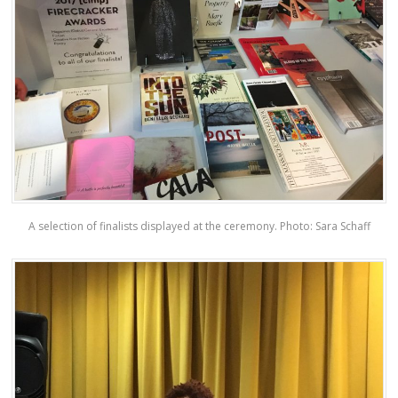
A selection of finalists displayed at the ceremony. Photo: Sara Schaff