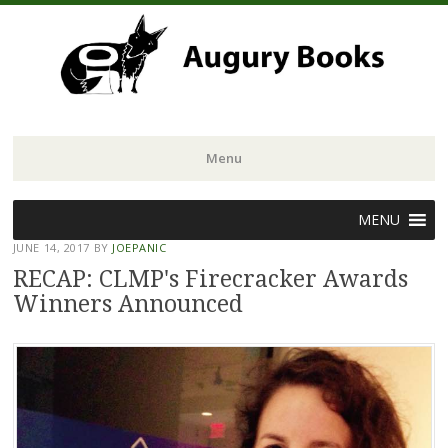
Menu
Skip
MENU
to
JUNE 14, 2017
BY
JOEPANIC
content
RECAP: CLMP's Firecracker Awards
Winners Announced