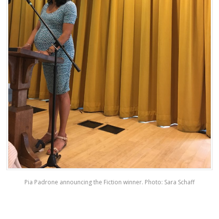
Pia Padrone announcing the Fiction winner. Photo: Sara Schaff