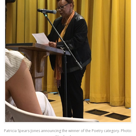
Patricia Spears-Jones announcing the winner of the Poetry category. Photo: