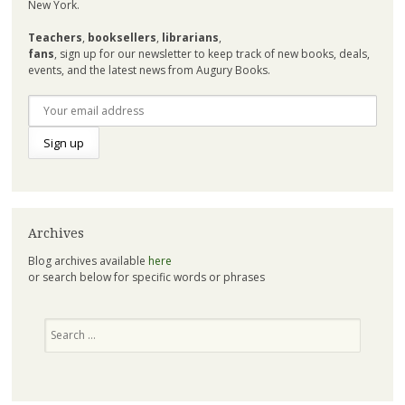
New York.
Teachers
,
booksellers
,
librarians
,
fans
, sign up for our newsletter to keep track of new books, deals,
events, and the latest news from Augury Books.
Archives
Blog archives available
here
or search below for specific words or phrases
Search