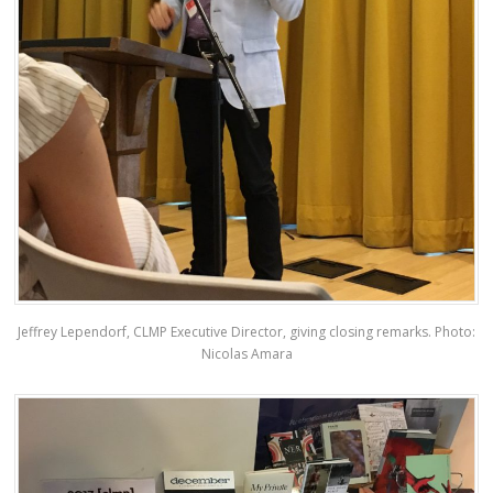
Jeffrey Lependorf, CLMP Executive Director, giving closing remarks. Photo:
Nicolas Amara