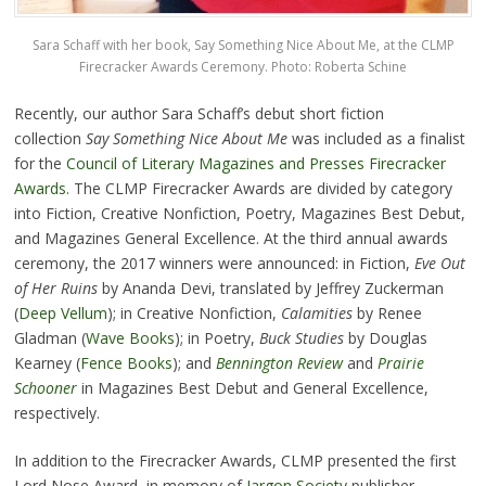
Sara Schaff with her book, Say Something Nice About Me, at the CLMP
Firecracker Awards Ceremony. Photo: Roberta Schine
Recently, our author Sara Schaff’s debut short fiction
collection
Say Something Nice About Me
was included as a finalist
for the
Council of Literary Magazines and Presses Firecracker
Awards
. The CLMP Firecracker Awards are divided by category
into Fiction, Creative Nonfiction, Poetry, Magazines Best Debut,
and Magazines General Excellence. At the third annual awards
ceremony, the 2017 winners were announced: in Fiction,
Eve
Out
of Her Ruins
by Ananda Devi, translated by Jeffrey Zuckerman
(
Deep Vellum
); in Creative Nonfiction,
Calamities
by Renee
Gladman (
Wave Books
); in Poetry,
Buck Studies
by Douglas
Kearney (
Fence Books
); and
Bennington Review
and
Prairie
Schooner
in Magazines Best Debut and General Excellence,
respectively.
In addition to the Firecracker Awards, CLMP presented the first
Lord Nose Award, in memory of
Jargon Society
publisher