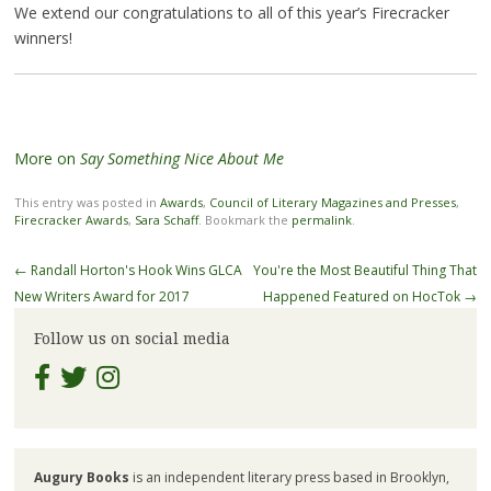
We extend our congratulations to all of this year’s Firecracker
winners!
More on
Say Something Nice About Me
This entry was posted in
Awards
,
Council of Literary Magazines and Presses
,
Firecracker Awards
,
Sara Schaff
. Bookmark the
permalink
.
Post
←
Randall Horton's Hook Wins GLCA
You're the Most Beautiful Thing That
navigation
New Writers Award for 2017
Happened Featured on HocTok
→
Follow us on social media
Augury Books
is an independent literary press based in Brooklyn,