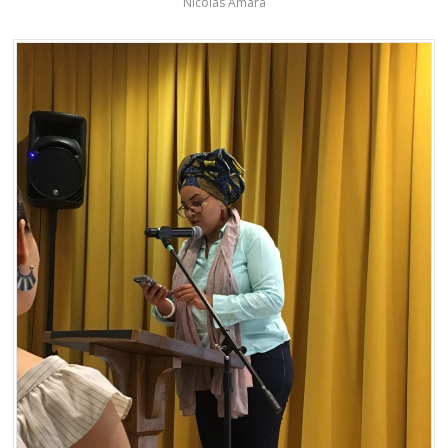
Nicolas Amara