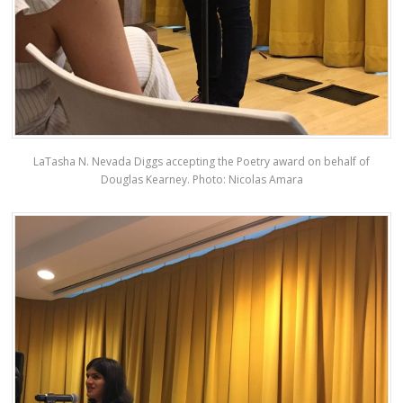
LaTasha N. Nevada Diggs accepting the Poetry award on behalf of
Douglas Kearney. Photo: Nicolas Amara