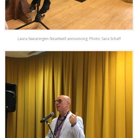
Laura Swearingen-Steadwell announcing. Photo: Sara Schaff