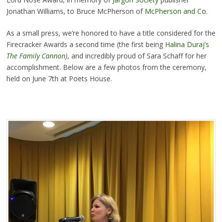
Jonathan Williams, to Bruce McPherson of
McPherson and Co.
As a small press, we’re honored to have a title considered for the
Firecracker Awards a second time (the first being
Halina Duraj’s
The Family Cannon
)
, and incredibly proud of Sara Schaff for her
accomplishment. Below are a few photos from the ceremony,
held on June 7th at Poets House.