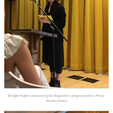
Bridget Hughes announcing the Magazines category winners. Photo:
Nicolas Amara