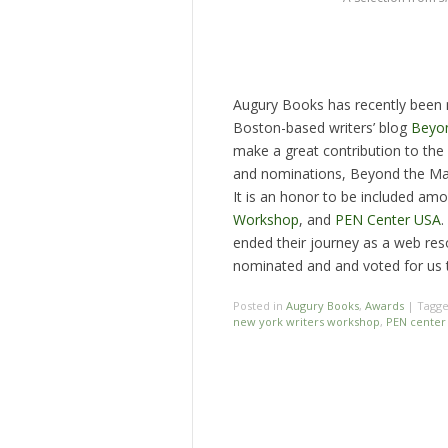
Augury Books has recently been
Boston-based writers’ blog
Beyon
make a great contribution to th
and nominations, Beyond the Ma
It is an honor to be included am
Workshop
, and
PEN Center USA
.
ended their journey as a web re
nominated and and voted for us to
Posted in
Augury Books
,
Awards
|
Tagg
new york writers workshop
,
PEN center