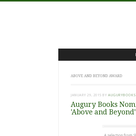
Menu
Skip
to
content
ABOVE AND BEYOND AWARD
JANUARY 29, 2015
BY
AUGURYBOOKS
Augury Books Nomi
'Above and Beyond
A selection from
S