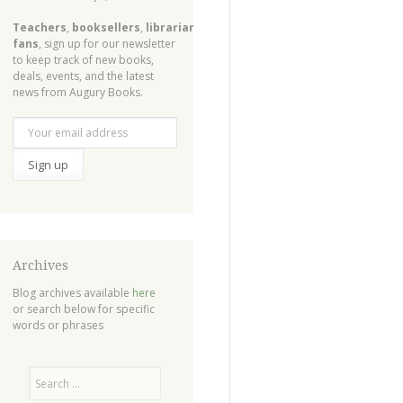
Teachers
,
booksellers
,
librarians
,
fans
, sign up for our newsletter
to keep track of new books,
deals, events, and the latest
news from Augury Books.
Archives
Blog archives available
here
or search below for specific
words or phrases
Search