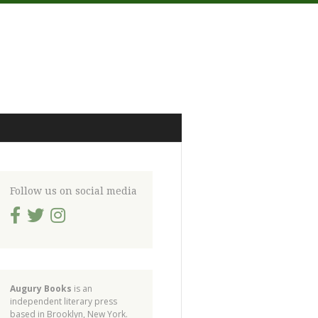
Follow us on social media
Augury Books
is an
independent literary press
based in Brooklyn, New York.