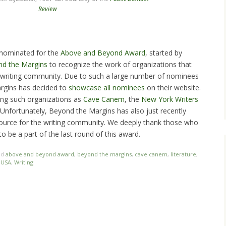
Review
 nominated for the
Above and Beyond Award
, started by
d the Margins
to recognize the work of organizations that
e writing community. Due to such a large number of nominees
rgins has decided to
showcase all nominees
on their website.
ong such organizations as
Cave Canem
, the
New York Writers
 Unfortunately, Beyond the Margins has also just recently
source for the writing community. We deeply thank those who
 be a part of the last round of this award.
ed
above and beyond award
,
beyond the margins
,
cave canem
,
literature
,
 USA
,
Writing