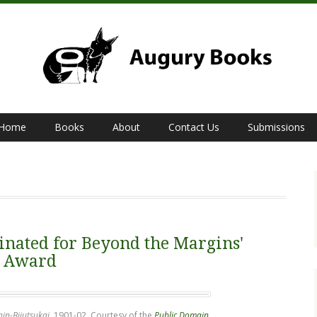
Home
Books
About
Contact Us
Submissions
nated for Beyond the Margins'
' Award
hin-Bijutsukai
, 1901-02. Courtesy of the
Public Domain