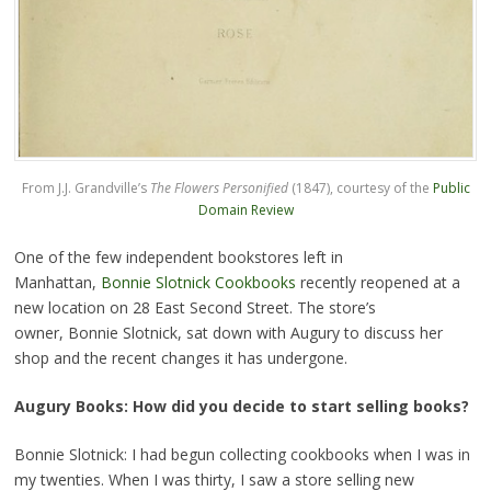
From J.J. Grandville’s
The Flowers Personified
(1847), courtesy of the
Public
Domain Review
One of the few independent bookstores left in
Manhattan,
Bonnie Slotnick Cookbooks
recently reopened at a
new location on 28 East Second Street. The store’s
owner, Bonnie Slotnick, sat down with Augury to discuss her
shop and the recent changes it has undergone.
Augury Books: How did you decide to start selling books?
Bonnie Slotnick: I had begun collecting cookbooks when I was in
my twenties. When I was thirty, I saw a store selling new