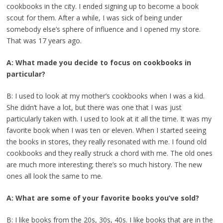
cookbooks in the city. I ended signing up to become a book
scout for them. After a while, I was sick of being under
somebody else’s sphere of influence and I opened my store.
That was 17 years ago.
A: What made you decide to focus on cookbooks in
particular?
B: I used to look at my mother’s cookbooks when I was a kid.
She didn’t have a lot, but there was one that I was just
particularly taken with. I used to look at it all the time. It was my
favorite book when I was ten or eleven. When I started seeing
the books in stores, they really resonated with me. I found old
cookbooks and they really struck a chord with me. The old ones
are much more interesting; there’s so much history. The new
ones all look the same to me.
A: What are some of your favorite books you’ve sold?
B: I like books from the 20s, 30s, 40s. I like books that are in the