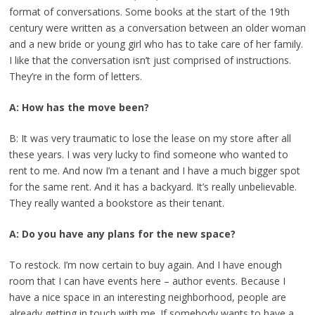
format of conversations. Some books at the start of the 19th
century were written as a conversation between an older woman
and a new bride or young girl who has to take care of her family.
I like that the conversation isn’t just comprised of instructions.
They’re in the form of letters.
A: How has the move been?
B: It was very traumatic to lose the lease on my store after all
these years. I was very lucky to find someone who wanted to
rent to me. And now I’m a tenant and I have a much bigger spot
for the same rent. And it has a backyard. It’s really unbelievable.
They really wanted a bookstore as their tenant.
A: Do you have any plans for the new space?
To restock. I’m now certain to buy again. And I have enough
room that I can have events here – author events. Because I
have a nice space in an interesting neighborhood, people are
already getting in touch with me. If somebody wants to have a