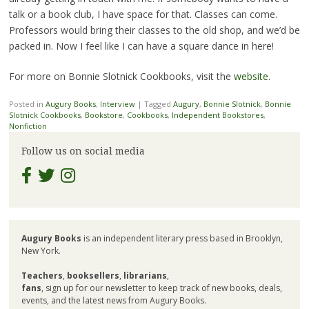
talk or a book club, I have space for that. Classes can come.
Professors would bring their classes to the old shop, and we’d be
packed in. Now I feel like I can have a square dance in here!
For more on Bonnie Slotnick Cookbooks, visit the
website
.
Posted in
Augury Books
,
Interview
|
Tagged
Augury
,
Bonnie Slotnick
,
Bonnie
Slotnick Cookbooks
,
Bookstore
,
Cookbooks
,
Independent Bookstores
,
Nonfiction
Follow us on social media
Augury Books
is an independent literary press based in Brooklyn,
New York.
Teachers
,
booksellers
,
librarians
,
fans
, sign up for our newsletter to keep track of new books, deals,
events, and the latest news from Augury Books.