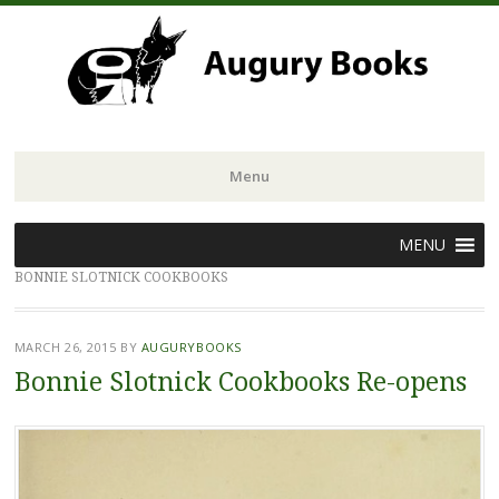
Menu
Skip
MENU
to
BONNIE SLOTNICK COOKBOOKS
content
MARCH 26, 2015
BY
AUGURYBOOKS
Bonnie Slotnick Cookbooks Re-opens