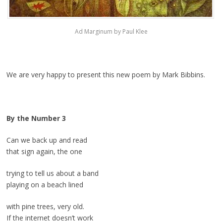
Ad Marginum by Paul Klee
We are very happy to present this new poem by Mark Bibbins.
By the Number 3
Can we back up and read
that sign again, the one
trying to tell us about a band
playing on a beach lined
with pine trees, very old.
If the internet doesn’t work