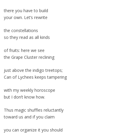
there you have to build
your own. Let’s rewrite
the constellations
so they read as all kinds
of fruits: here we see
the Grape Cluster reclining
just above the indigo treetops;
Can of Lychees keeps tampering
with my weekly horoscope
but I don’t know how.
Thus magic shuffles reluctantly
toward us and if you claim
you can organize it you should