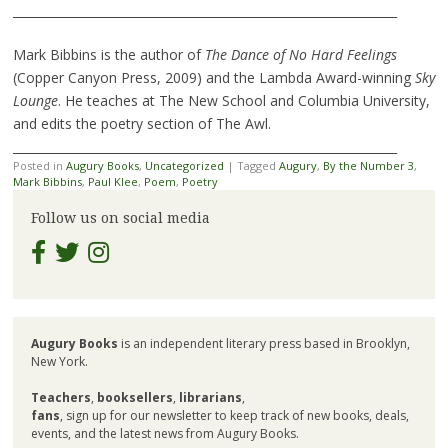
________________________________________________________________
Mark Bibbins is the author of
The Dance of No Hard Feelings
(Copper Canyon Press, 2009) and the Lambda Award-winning
Sky
Lounge
. He teaches at The New School and Columbia University,
and edits the poetry section of The Awl.
________________________________________________________________
Posted in
Augury Books
,
Uncategorized
|
Tagged
Augury
,
By the Number 3
,
Mark Bibbins
,
Paul Klee
,
Poem
,
Poetry
Follow us on social media
Augury Books
is an independent literary press based in Brooklyn,
New York.
Teachers
,
booksellers
,
librarians
,
fans
, sign up for our newsletter to keep track of new books, deals,
events, and the latest news from Augury Books.