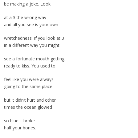
be making a joke. Look
at a 3 the wrong way
and all you see is your own
wretchedness. If you look at 3
in a different way you might
see a fortunate mouth getting
ready to kiss. You used to
feel like you were always
going to the same place
but it didn’t hurt and other
times the ocean glowed
so blue it broke
half your bones.