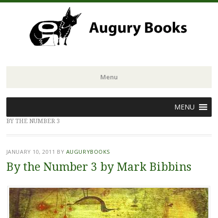
Menu
Skip
MENU
to
BY THE NUMBER 3
content
JANUARY 10, 2011
BY
AUGURYBOOKS
By the Number 3 by Mark Bibbins