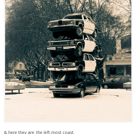
& here they are: the left-most coast.