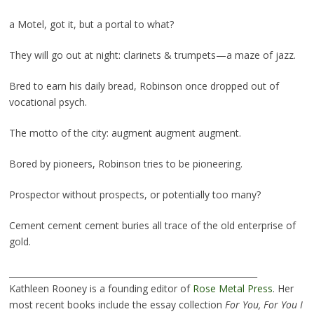
a Motel, got it, but a portal to what?
They will go out at night: clarinets & trumpets—a maze of jazz.
Bred to earn his daily bread, Robinson once dropped out of
vocational psych.
The motto of the city: augment augment augment.
Bored by pioneers, Robinson tries to be pioneering.
Prospector without prospects, or potentially too many?
Cement cement cement buries all trace of the old enterprise of
gold.
___________________________________________________________
Kathleen Rooney is a founding editor of
Rose Metal Press
. Her
most recent books include the essay collection
For You, For You I