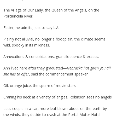
The Village of Our Lady, the Queen of the Angels, on the
Porciúncula River.
Easier, he admits, just to say L.A.
Plainly not alluvial, no longer a floodplain, the climate seems
wild, spooky in its mildness.
Annexations & consolidations, grandiloquence & excess.
Ann lived here after they graduated—
Nebraska
has given you all
she has to offer
, said the commencement speaker.
Oil, orange juice, the sperm of movie stars.
Craning his neck at a variety of angles, Robinson sees no angels.
Less couple-in-a-car, more leaf-blown-about-on-the-earth-by-
the-winds, they decide to crash at the Portal Motor Hotel—