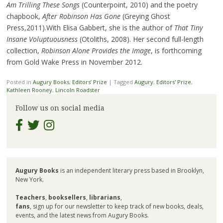
Am Trilling These Songs
(Counterpoint, 2010) and the poetry
chapbook,
After Robinson Has Gone
(Greying Ghost
Press,2011).With Elisa Gabbert, she is the author of
That Tiny
Insane Voluptuousness
(Otoliths, 2008). Her second full-length
collection,
Robinson Alone Provides the Image
, is forthcoming
from Gold Wake Press in November 2012.
Posted in
Augury Books
,
Editors’ Prize
|
Tagged
Augury
,
Editors' Prize
,
Kathleen Rooney
,
Lincoln Roadster
Follow us on social media
Augury Books
is an independent literary press based in Brooklyn,
New York.
Teachers
,
booksellers
,
librarians
,
fans
, sign up for our newsletter to keep track of new books, deals,
events, and the latest news from Augury Books.