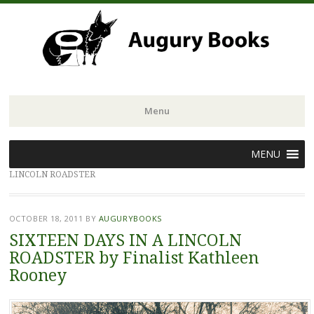
Menu
Skip
MENU
to
LINCOLN ROADSTER
content
OCTOBER 18, 2011
BY
AUGURYBOOKS
SIXTEEN DAYS IN A LINCOLN
ROADSTER by Finalist Kathleen
Rooney