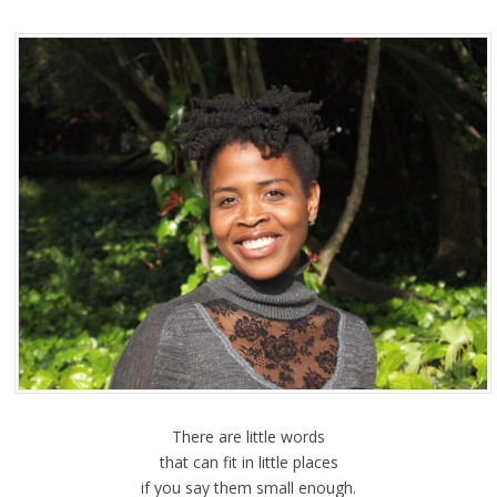
There are little words
that can fit in little places
if you say them small enough.