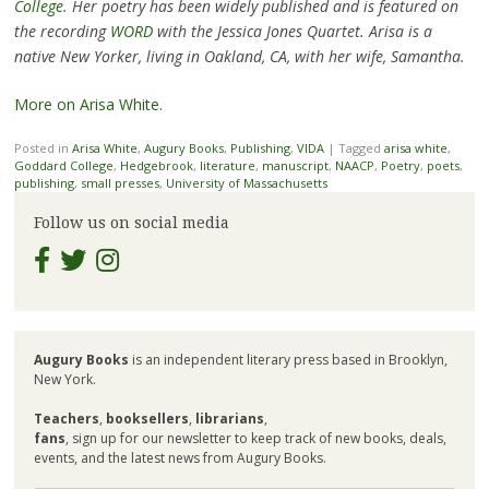
College
. Her poetry has been widely published and is featured on
the recording
WORD
with the Jessica Jones Quartet. Arisa is a
native New Yorker, living in Oakland, CA, with her wife, Samantha.
More on Arisa White.
Posted in
Arisa White
,
Augury Books
,
Publishing
,
VIDA
|
Tagged
arisa white
,
Goddard College
,
Hedgebrook
,
literature
,
manuscript
,
NAACP
,
Poetry
,
poets
,
publishing
,
small presses
,
University of Massachusetts
Follow us on social media
Augury Books
is an independent literary press based in Brooklyn,
New York.
Teachers
,
booksellers
,
librarians
,
fans
, sign up for our newsletter to keep track of new books, deals,
events, and the latest news from Augury Books.