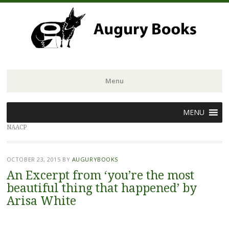
Menu
Skip
MENU
to
NAACP
content
OCTOBER 23, 2015
BY
AUGURYBOOKS
An Excerpt from ‘you’re the most
beautiful thing that happened’ by
Arisa White