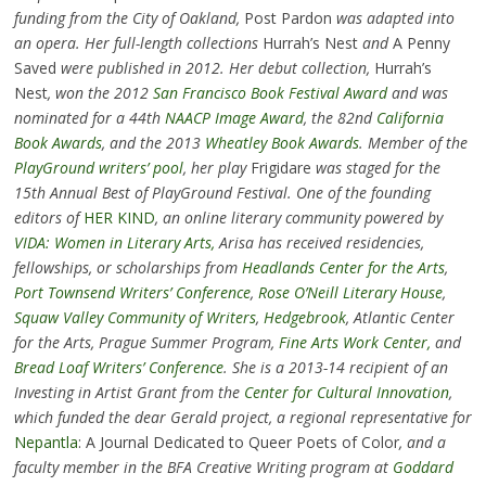
funding from the City of Oakland,
Post Pardon
was adapted into
an opera. Her full-length collections
Hurrah’s Nest
and
A Penny
Saved
were published in 2012. Her debut collection,
Hurrah’s
Nest
, won the 2012
San Francisco Book Festival Award
and was
nominated for a 44th
NAACP Image Award
, the 82nd
California
Book Awards
, and the 2013
Wheatley Book Awards
. Member of the
PlayGround writers’ pool
, her play
Frigidare
was staged for the
15th Annual Best of PlayGround Festival. One of the founding
editors of
HER KIND
, an online literary community powered by
VIDA: Women in Literary Arts,
Arisa has received residencies,
fellowships, or scholarships from
Headlands Center for the Arts
,
Port Townsend Writers’ Conference
,
Rose O’Neill Literary House
,
Squaw Valley Community of Writers
,
Hedgebrook
, Atlantic Center
for the Arts, Prague Summer Program,
Fine Arts Work Center,
and
Bread Loaf Writers’ Conference
. She is a 2013-14 recipient of an
Investing in Artist Grant from the
Center for Cultural Innovation
,
which funded the dear Gerald project, a regional representative for
Nepantla
: A Journal Dedicated to Queer Poets of Color
, and a
faculty member in the BFA Creative Writing program at
Goddard