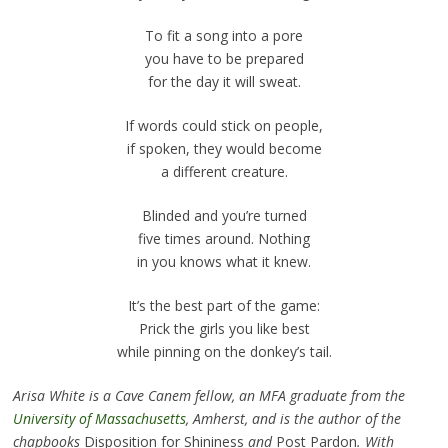
To fit a song into a pore
you have to be prepared
for the day it will sweat.
If words could stick on people,
if spoken, they would become
a different creature.
Blinded and you’re turned
five times around. Nothing
in you knows what it knew.
It’s the best part of the game:
Prick the girls you like best
while pinning on the donkey’s tail.
Arisa White is a Cave Canem fellow, an MFA graduate from the
University of Massachusetts
, Amherst, and is the author of the
chapbooks
Disposition for Shininess
and
Post Pardon
. With