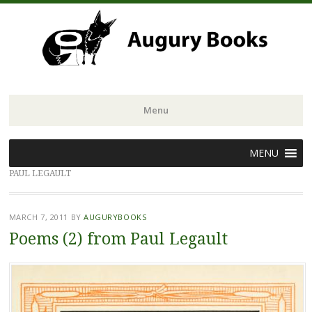
Menu
Skip
MENU
to
PAUL LEGAULT
content
MARCH 7, 2011
BY
AUGURYBOOKS
Poems (2) from Paul Legault