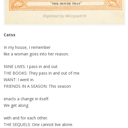
Catss
In my house, I remember
like a woman goes into her reason.
NINE LIVES: I pass in and out.
THE BOOKS: They pass in and out of me.
WANT: I went in.
FRIENDS IN A SEASON: This season
enacts a change in itself.
We get along
with and for each other.
THE SEQUELS: One cannot live alone.