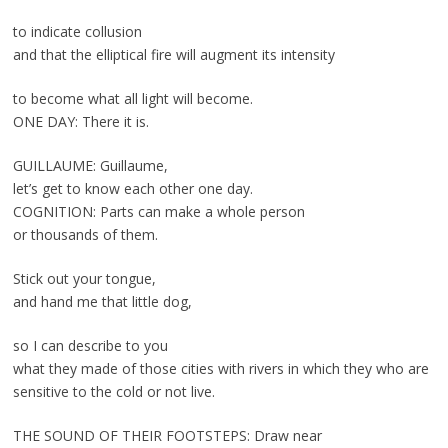
to indicate collusion
and that the elliptical fire will augment its intensity
to become what all light will become.
ONE DAY: There it is.
GUILLAUME: Guillaume,
let’s get to know each other one day.
COGNITION: Parts can make a whole person
or thousands of them.
Stick out your tongue,
and hand me that little dog,
so I can describe to you
what they made of those cities with rivers in which they who are
sensitive to the cold or not live.
THE SOUND OF THEIR FOOTSTEPS: Draw near