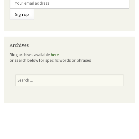
Archives
Blog archives available
here
or search below for specific words or phrases
Search