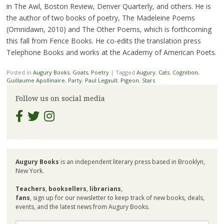
in The Awl, Boston Review, Denver Quarterly, and others. He is
the author of two books of poetry, The Madeleine Poems
(Omnidawn, 2010) and The Other Poems, which is forthcoming
this fall from Fence Books. He co-edits the translation press
Telephone Books and works at the Academy of American Poets.
Posted in
Augury Books
,
Goats
,
Poetry
|
Tagged
Augury
,
Cats
,
Cognition
,
Guillaume Apollinaire
,
Party
,
Paul Legault
,
Pigeon
,
Stars
Follow us on social media
Augury Books
is an independent literary press based in Brooklyn,
New York.
Teachers
,
booksellers
,
librarians
,
fans
, sign up for our newsletter to keep track of new books, deals,
events, and the latest news from Augury Books.