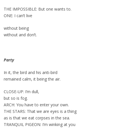
THE IMPOSSIBLE: But one wants to.
ONE: I can’t live
without being
without and don’t.
Party
In it, the bird and his anti-bird
remained calm, it being the air.
CLOSE-UP: I’m dull,
but so is fog.
ARCH: You have to enter your own.
THE STARS: That we are eyes is a thing
as is that we eat corpses in the sea.
TRANQUIL PIGEON: I’m winking at you