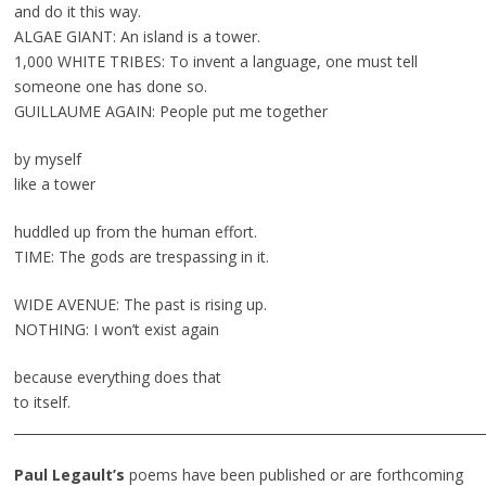
and do it this way.
ALGAE GIANT: An island is a tower.
1,000 WHITE TRIBES: To invent a language, one must tell
someone one has done so.
GUILLAUME AGAIN: People put me together
by myself
like a tower
huddled up from the human effort.
TIME: The gods are trespassing in it.
WIDE AVENUE: The past is rising up.
NOTHING: I won’t exist again
because everything does that
to itself.
________________________________________________________________________
Paul Legault’s
poems have been published or are forthcoming