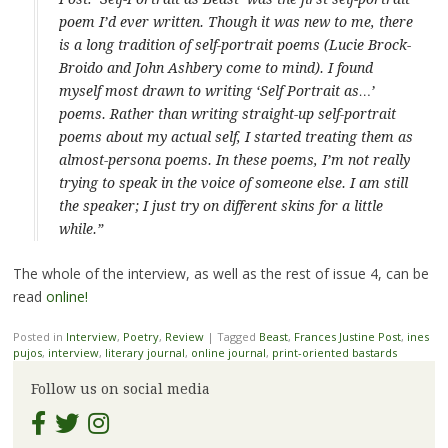
poem I’d ever written. Though it was new to me, there
is a long tradition of self-portrait poems (Lucie Brock-
Broido and John Ashbery come to mind). I found
myself most drawn to writing ‘Self Portrait as…’
poems. Rather than writing straight-up self-portrait
poems about my
actual
self, I started treating them as
almost-persona poems. In these poems, I’m not really
trying to speak in the voice of someone else. I am still
the speaker; I just try on different skins for a little
while.”
The whole of the interview, as well as the rest of issue 4, can be
read
online!
Posted in
Interview
,
Poetry
,
Review
|
Tagged
Beast
,
Frances Justine Post
,
ines
pujos
,
interview
,
literary journal
,
online journal
,
print-oriented bastards
Follow us on social media