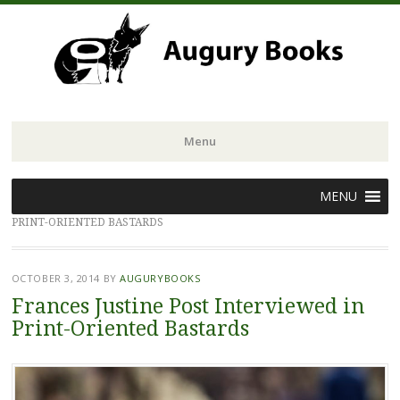
Menu
Skip
MENU
to
PRINT-ORIENTED BASTARDS
content
OCTOBER 3, 2014
BY
AUGURYBOOKS
Frances Justine Post Interviewed in
Print-Oriented Bastards