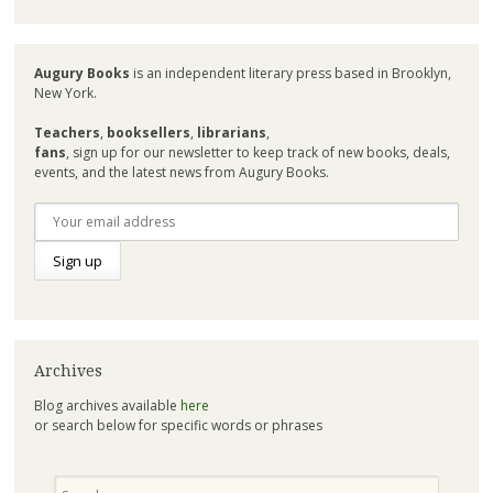
Augury Books
is an independent literary press based in Brooklyn,
New York.
Teachers
,
booksellers
,
librarians
,
fans
, sign up for our newsletter to keep track of new books, deals,
events, and the latest news from Augury Books.
Archives
Blog archives available
here
or search below for specific words or phrases
Search