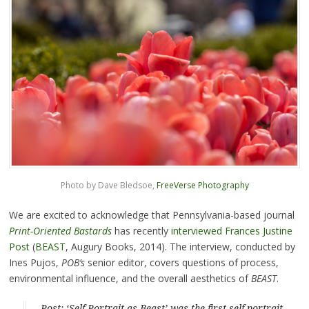
Photo by Dave Bledsoe,
FreeVerse Photography
We are excited to acknowledge that Pennsylvania-based journal
Print-Oriented Bastards
has recently
interviewed Frances Justine
Post
(
BEAST
, Augury Books, 2014). The interview, conducted by
Ines Pujos,
POB’s
senior editor, covers questions of process,
environmental influence, and the overall aesthetics of
BEAST
.
Post: ‘Self-Portrait as Beast’ was the first self-portrait