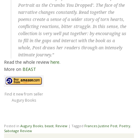
Portrait as the Crumbs You Dropped’. The face of the
narrative changes constantly. Read together the
poems create a sense of a wider story of torn hearts,
conflicting reactions, bitter struggle. In this sense, the
collection is very well put together: by encouraging us
to fill in the gaps and interact with the book as a
whole, Post draws her readers through an intensely
intimate journey.”
Read the whole review
here
.
More on
BEAST
Find it new from seller
Augury Books
Posted in
Augury Books
,
beast
,
Review
|
Tagged
Frances Justine Post
,
Poetry
,
Sabotage Review