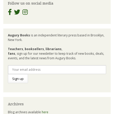
Follow us on social media
Augury Books
is an independent literary press based in Brooklyn,
New York.
Teachers
,
booksellers
,
librarians
,
fans
, sign up for our newsletter to keep track of new books, deals,
events, and the latest news from Augury Books.
Archives
Blog archives available
here