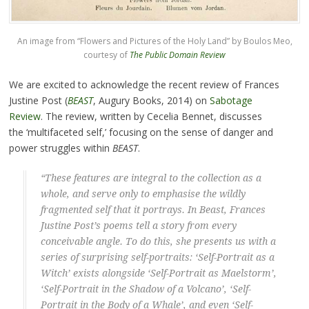
An image from “Flowers and Pictures of the Holy Land” by Boulos Meo,
courtesy of
The Public Domain Review
We are excited to acknowledge the recent review of Frances
Justine Post (
BEAST
, Augury Books, 2014) on
Sabotage
Review
. The review, written by Cecelia Bennet, discusses
the ‘multifaceted self,’ focusing on the sense of danger and
power struggles within
BEAST
.
“These features are integral to the collection as a
whole, and serve only to emphasise the wildly
fragmented self that it portrays. In
Beast
, Frances
Justine Post’s poems tell a story from every
conceivable angle. To do this, she presents us with a
series of surprising self-portraits: ‘Self-Portrait as a
Witch’ exists alongside ‘Self-Portrait as Maelstorm’,
‘Self-Portrait in the Shadow of a Volcano’, ‘Self-
Portrait in the Body of a Whale’, and even ‘Self-