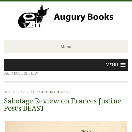
Menu
Skip
MENU
to
SABOTAGE REVIEW
content
DECEMBER 2, 2014
BY
AUGURYBOOKS
Sabotage Review on Frances Justine
Post’s BEAST