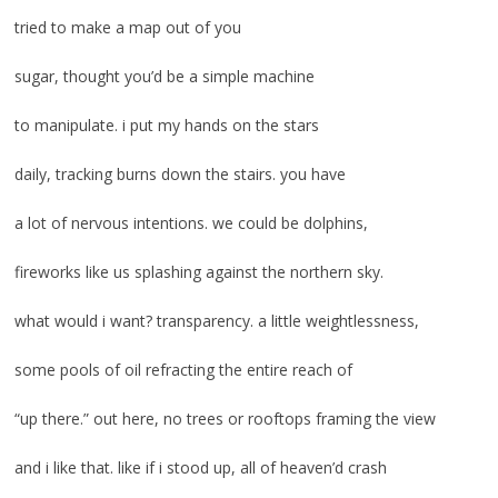
tried to make a map out of you
sugar, thought you’d be a simple machine
to manipulate. i put my hands on the stars
daily, tracking burns down the stairs. you have
a lot of nervous intentions. we could be dolphins,
fireworks like us splashing against the northern sky.
what would i want? transparency. a little weightlessness,
some pools of oil refracting the entire reach of
“up there.” out here, no trees or rooftops framing the view
and i like that. like if i stood up, all of heaven’d crash