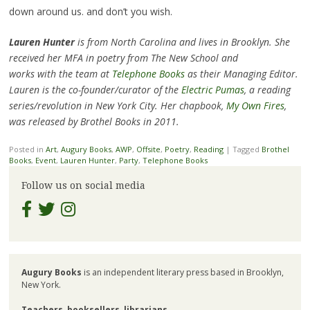
down around us. and don’t you wish.
Lauren Hunter
is from North Carolina and lives in Brooklyn. She
received her MFA in poetry from The New School and
works with the team at
Telephone Books
as their Managing Editor.
Lauren is the co-founder/curator of the
Electric Pumas
, a reading
series/revolution in New York City. Her chapbook,
My Own Fires
,
was released by Brothel Books in 2011.
Posted in
Art
,
Augury Books
,
AWP
,
Offsite
,
Poetry
,
Reading
|
Tagged
Brothel
Books
,
Event
,
Lauren Hunter
,
Party
,
Telephone Books
Follow us on social media
Augury Books
is an independent literary press based in Brooklyn,
New York.
Teachers
,
booksellers
,
librarians
,