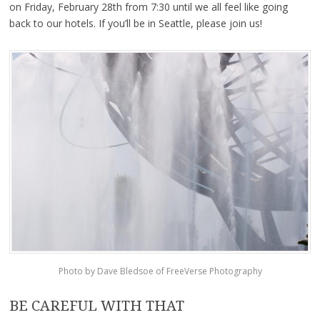
on Friday, February 28th from 7:30 until we all feel like going
back to our hotels. If you’ll be in Seattle, please join us!
Photo by Dave Bledsoe of FreeVerse Photography
BE CAREFUL WITH THAT