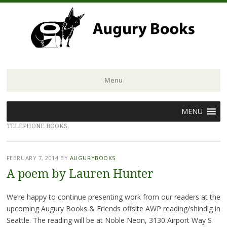
Menu
Skip
MENU
to
TELEPHONE BOOKS
content
FEBRUARY 7, 2014
BY
AUGURYBOOKS
A poem by Lauren Hunter
We’re happy to continue presenting work from our readers at the
upcoming Augury Books & Friends offsite AWP reading/shindig in
Seattle. The reading will be at Noble Neon, 3130 Airport Way S