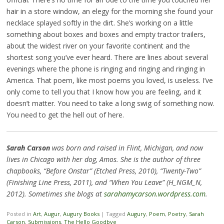
hair in a store window, an elegy for the morning she found your
necklace splayed softly in the dirt. She’s working on a little
something about boxes and boxes and empty tractor trailers,
about the widest river on your favorite continent and the
shortest song you’ve ever heard. There are lines about several
evenings where the phone is ringing and ringing and ringing in
America. That poem, like most poems you loved, is useless. I’ve
only come to tell you that I know how you are feeling, and it
doesn’t matter. You need to take a long swig of something now.
You need to get the hell out of here.
Sarah Carson
was born and raised in Flint, Michigan, and now
lives in Chicago with her dog, Amos. She is the author of three
chapbooks, “Before Onstar” (Etched Press, 2010), “Twenty-Two”
(Finishing Line Press, 2011), and “When You Leave” (H_NGM_N,
2012). Sometimes she blogs at
sarahamycarson.wordpress.com
.
Posted in
Art
,
Augur
,
Augury Books
|
Tagged
Augury
,
Poem
,
Poetry
,
Sarah
Carson
,
Submissions
,
The Hello Goodbye