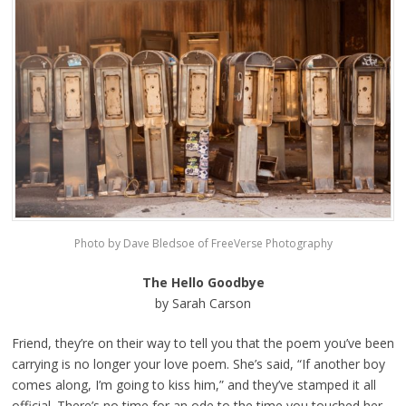
Photo by Dave Bledsoe of FreeVerse Photography
The Hello Goodbye
by Sarah Carson
Friend, they’re on their way to tell you that the poem you’ve been
carrying is no longer your love poem. She’s said, “If another boy
comes along, I’m going to kiss him,” and they’ve stamped it all
official. There’s no time for an ode to the time you touched her