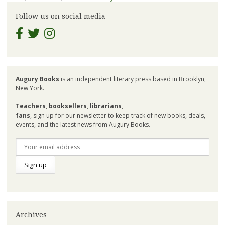
Follow us on social media
Augury Books
is an independent literary press based in Brooklyn,
New York.
Teachers
,
booksellers
,
librarians
,
fans
, sign up for our newsletter to keep track of new books, deals,
events, and the latest news from Augury Books.
Archives