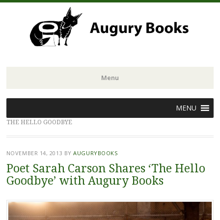
Menu
Skip
MENU
to
THE HELLO GOODBYE
content
NOVEMBER 14, 2013
BY
AUGURYBOOKS
Poet Sarah Carson Shares ‘The Hello
Goodbye’ with Augury Books