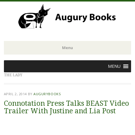
Menu
Skip
MENU
to
THE LADY
content
APRIL 2, 2014
BY
AUGURYBOOKS
Connotation Press Talks BEAST Video
Trailer With Justine and Lia Post