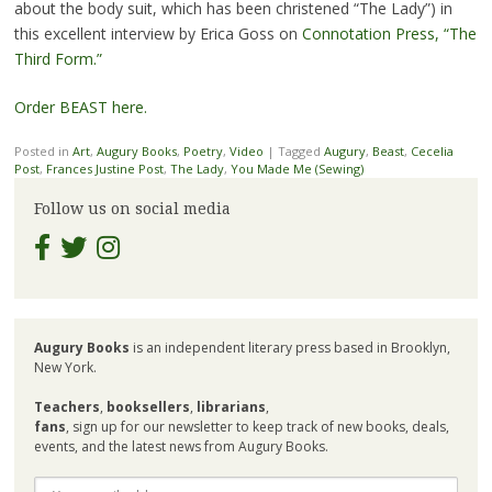
about the body suit, which has been christened “The Lady”) in
this excellent interview by Erica Goss on
Connotation Press, “The
Third Form.”
Order BEAST here.
Posted in
Art
,
Augury Books
,
Poetry
,
Video
|
Tagged
Augury
,
Beast
,
Cecelia
Post
,
Frances Justine Post
,
The Lady
,
You Made Me (Sewing)
Follow us on social media
Augury Books
is an independent literary press based in Brooklyn,
New York.
Teachers
,
booksellers
,
librarians
,
fans
, sign up for our newsletter to keep track of new books, deals,
events, and the latest news from Augury Books.