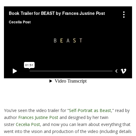
You’ve seen the video trailer for “
Self-Portrait as Beast
,” read by
author
Frances Justine Post
and designed by her twin
sister
Cecelia Post
, and now you can learn about everything that
went into the vision and production of the video (including details