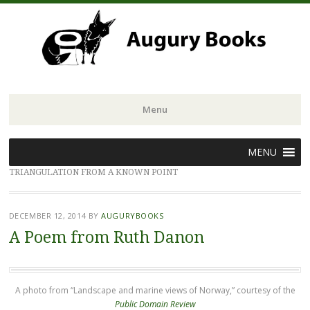
Menu
Skip
MENU
to
TRIANGULATION FROM A KNOWN POINT
content
DECEMBER 12, 2014
BY
AUGURYBOOKS
A Poem from Ruth Danon
A photo from “Landscape and marine views of Norway,” courtesy of the
Public Domain Review