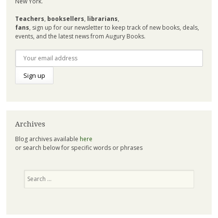
New York.
Teachers
,
booksellers
,
librarians
,
fans
, sign up for our newsletter to keep track of new books, deals,
events, and the latest news from Augury Books.
Archives
Blog archives available
here
or search below for specific words or phrases
Search