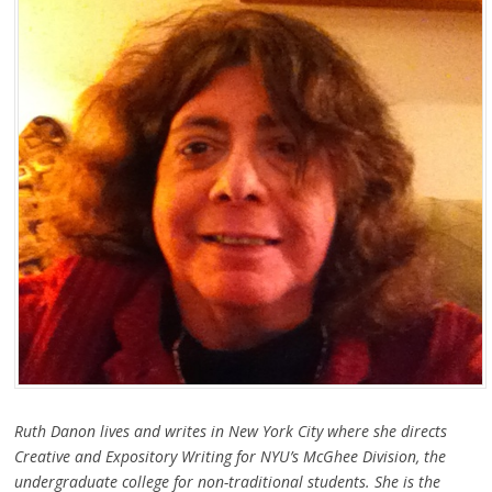
Ruth Danon lives and writes in New York City where she directs
Creative and Expository Writing for NYU’s McGhee Division, the
undergraduate college for non-traditional students. She is the