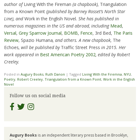
author of
Living With the Fireman
(a chapbook),
Triangulation
from a Known Point
(published by Barney Rosset’s North Star
Line), and
Work in the English Novel
. She has published in
numerous magazines in the US and abroad, including
Mead
,
Versal
,
Grey Sparrow Journal
,
BOMB
,
Fence
, 3rd Bed,
The Paris
Review
, Spazio Humana
, and others. A new chapbook,
The
Echoes
, will be published by
Traffic Street Press
in 2015. Her
work appeared in
Best American Poetry 2002
, edited by Robert
Creeley.
Posted in
Augury Books
,
Ruth Danon
|
Tagged
Living With the Firemna
,
NYU
,
Poetry
,
Robert Creeley
,
Triangulation from a Known Point
,
Work in the English
Novel
Follow us on social media
Augury Books
is an independent literary press based in Brooklyn,