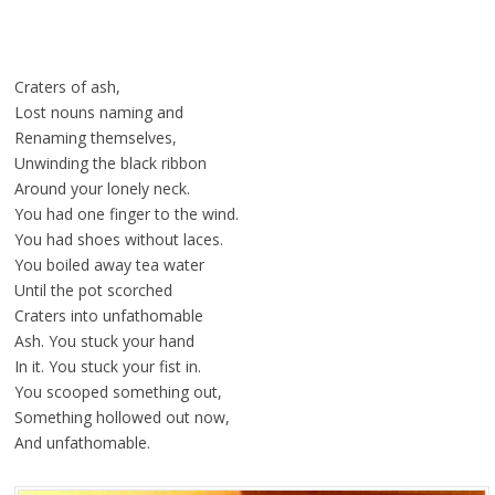
Craters of ash,
Lost nouns naming and
Renaming themselves,
Unwinding the black ribbon
Around your lonely neck.
You had one finger to the wind.
You had shoes without laces.
You boiled away tea water
Until the pot scorched
Craters into unfathomable
Ash. You stuck your hand
In it. You stuck your fist in.
You scooped something out,
Something hollowed out now,
And unfathomable.