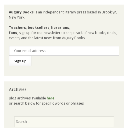
Augury Books
is an independent literary press based in Brooklyn,
New York.
Teachers
,
booksellers
,
librarians
,
fans
, sign up for our newsletter to keep track of new books, deals,
events, and the latest news from Augury Books.
Archives
Blog archives available
here
or search below for specific words or phrases
Search