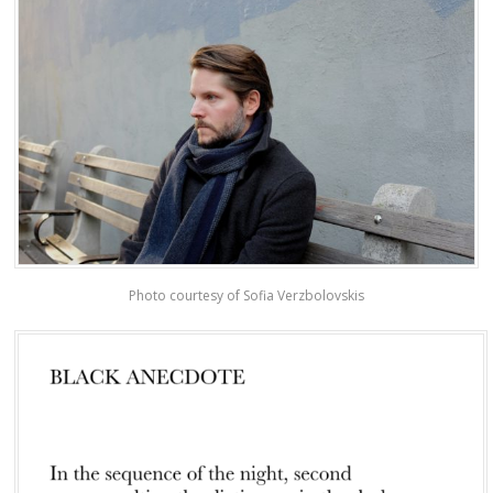
Photo courtesy of Sofia Verzbolovskis