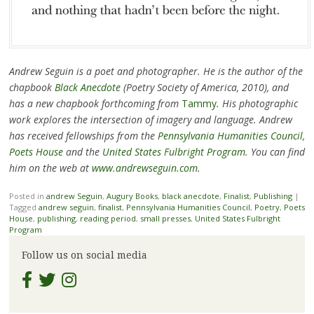
Andrew Seguin is a poet and photographer. He is the author of the
chapbook
Black Anecdote
(Poetry Society of America, 2010), and
has a new chapbook forthcoming from
Tammy
. His photographic
work explores the intersection of imagery and language. Andrew
has received fellowships from the
Pennsylvania Humanities Council
,
Poets House
and the
United States Fulbright Program
. You can find
him on the web at
www.andrewseguin.com
.
Posted in
andrew Seguin
,
Augury Books
,
black anecdote
,
Finalist
,
Publishing
|
Tagged
andrew seguin
,
finalist
,
Pennsylvania Humanities Council
,
Poetry
,
Poets
House
,
publishing
,
reading period
,
small presses
,
United States Fulbright
Program
Follow us on social media