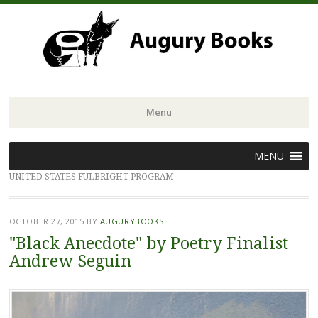
Menu
Skip
MENU
to
UNITED STATES FULBRIGHT PROGRAM
content
OCTOBER 27, 2015
BY
AUGURYBOOKS
"Black Anecdote" by Poetry Finalist
Andrew Seguin