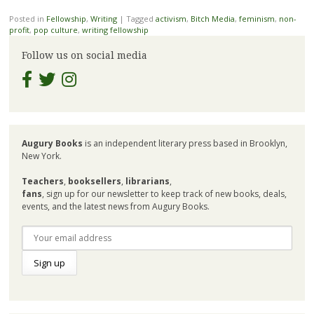
Posted in
Fellowship
,
Writing
|
Tagged
activism
,
Bitch Media
,
feminism
,
non-
profit
,
pop culture
,
writing fellowship
Follow us on social media
Augury Books
is an independent literary press based in Brooklyn,
New York.
Teachers
,
booksellers
,
librarians
,
fans
, sign up for our newsletter to keep track of new books, deals,
events, and the latest news from Augury Books.