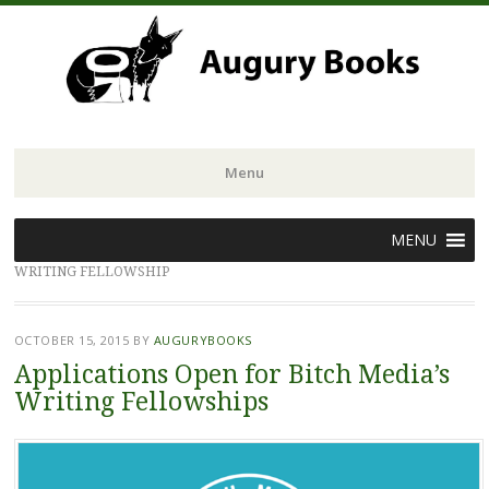
Menu
Skip
MENU
to
WRITING FELLOWSHIP
content
OCTOBER 15, 2015
BY
AUGURYBOOKS
Applications Open for Bitch Media’s
Writing Fellowships