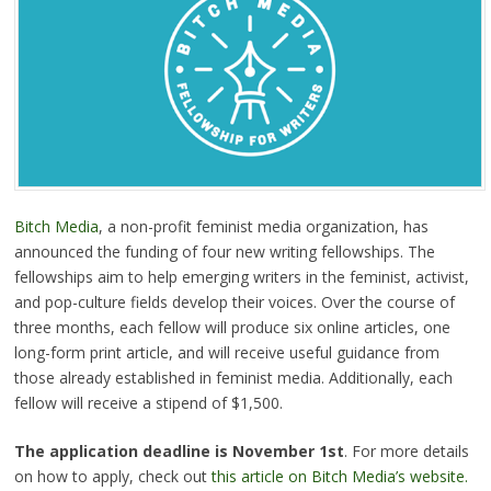
Bitch Media
, a non-profit feminist media organization, has
announced the funding of four new writing fellowships. The
fellowships aim to help emerging writers in the feminist, activist,
and pop-culture fields develop their voices. Over the course of
three months, each fellow will produce six online articles, one
long-form print article, and will receive useful guidance from
those already established in feminist media. Additionally, each
fellow will receive a stipend of $1,500.
The application deadline is November 1st
. For more details
on how to apply, check out
this article on Bitch Media’s website.