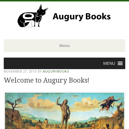
Menu
Skip
MENU
to
NOVEMBER 27, 2010
BY
AUGURYBOOKS
content
Welcome to Augury Books!