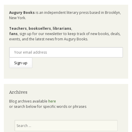
Augury Books
is an independent literary press based in Brooklyn,
New York.
Teachers
,
booksellers
,
librarians
,
fans
, sign up for our newsletter to keep track of new books, deals,
events, and the latest news from Augury Books.
Archives
Blog archives available
here
or search below for specific words or phrases
Search