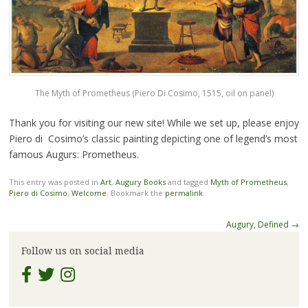
The Myth of Prometheus (Piero Di Cosimo, 1515, oil on panel)
Thank you for visiting our new site! While we set up, please enjoy
Piero di Cosimo’s classic painting depicting one of legend’s most
famous Augurs: Prometheus.
This entry was posted in
Art
,
Augury Books
and tagged
Myth of Prometheus
,
Piero di Cosimo
,
Welcome
. Bookmark the
permalink
.
Post
Augury, Defined
→
navigation
Follow us on social media