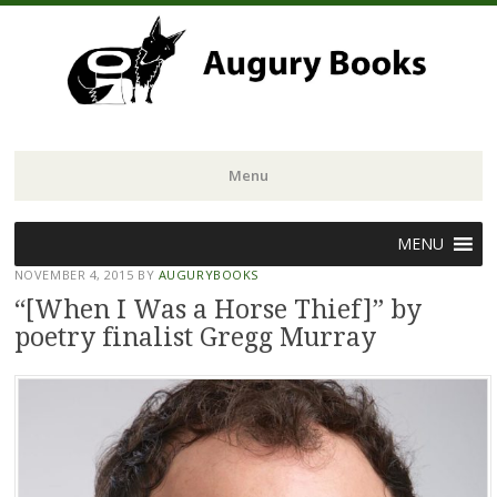
Menu
Skip
MENU
to
NOVEMBER 4, 2015
BY
AUGURYBOOKS
content
“[When I Was a Horse Thief]” by
poetry finalist Gregg Murray