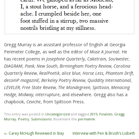
Gregg Murray is an assistant professor of English at Georgia
Perimeter College, as well as the editor of
Muse A Journal.
He
has recent poems in
Josephine Quarterly
,
Caketrain, Sou
’
wester,
DIAGRAM
,
Pank, New South, Birmingham Poetry Review, Carolina
Quarterly Review, RealPoetik, alice blue, Horse Less, Phantom Drift,
decomP magazinE, Berkeley Poetry Review, Quiddity International,
LEVELER, Free State Review, The Mondegreen, Spittoon, Menacing
Hedge, Midway, interrupture
, and elsewhere
.
Gregg also has a
chapbook,
Ceviche
, from Spittoon Press.
This entry was posted in
Uncategorized
and tagged
2015
,
Finalists
,
Gregg
Murray
,
Poetry
,
Submissions
. Bookmark the
permalink
.
Post
←
Carey McHugh Reviewed in Stay
Interview with Pen & Brush’s Lisbeth