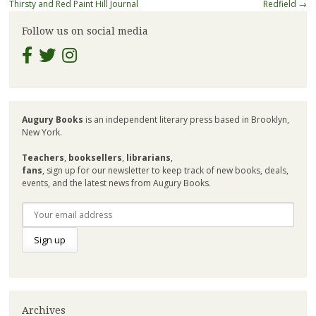
navigation
Thirsty and Red Paint Hill Journal
Redfield
→
Follow us on social media
Augury Books
is an independent literary press based in Brooklyn,
New York.
Teachers
,
booksellers
,
librarians
,
fans
, sign up for our newsletter to keep track of new books, deals,
events, and the latest news from Augury Books.
Archives