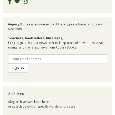
Augury Books
is an independent literary press based in Brooklyn,
New York.
Teachers
,
booksellers
,
librarians
,
fans
, sign up for our newsletter to keep track of new books, deals,
events, and the latest news from Augury Books.
Archives
Blog archives available
here
or search below for specific words or phrases