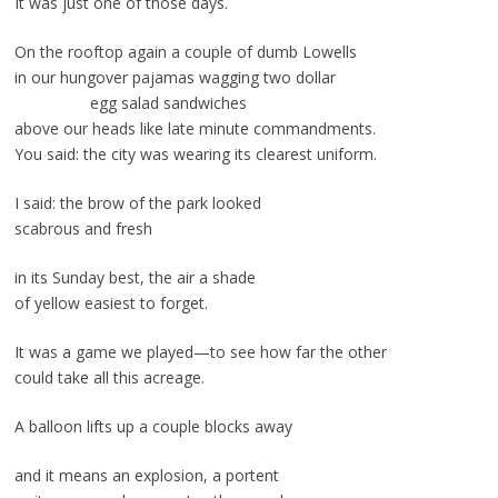
It was just one of those days.
On the rooftop again a couple of dumb Lowells
in our hungover pajamas wagging two dollar
egg salad sandwiches
above our heads like late minute commandments.
You said: the city was wearing its clearest uniform.
I said: the brow of the park looked
scabrous and fresh
in its Sunday best, the air a shade
of yellow easiest to forget.
It was a game we played—to see how far the other
could take all this acreage.
A balloon lifts up a couple blocks away
and it means an explosion, a portent