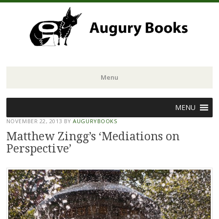
Menu
Skip
MENU
to
NOVEMBER 22, 2013
BY
AUGURYBOOKS
content
Matthew Zingg’s ‘Mediations on
Perspective’