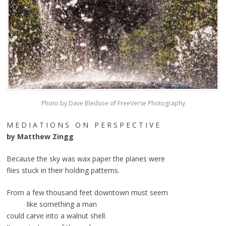
Photo by Dave Bledsoe of FreeVerse Photography
M E D I A T I O N S O N P E R S P E C T I V E
by Matthew Zingg
Because the sky was wax paper the planes were
flies stuck in their holding patterns.
From a few thousand feet downtown must seem
like something a man
could carve into a walnut shell.