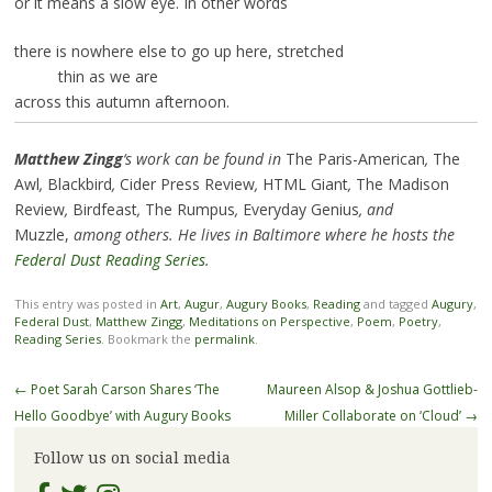
or it means a slow eye. In other words
there is nowhere else to go up here, stretched
thin as we are
across this autumn afternoon.
Matthew Zingg
‘s work can be found in
The Paris-American
,
The
Awl
,
Blackbird
,
Cider Press Review
,
HTML Giant
,
The Madison
Review
,
Birdfeast
,
The Rumpus
,
Everyday Genius
, and
Muzzle,
among others. He lives in Baltimore where he hosts the
Federal Dust Reading Series
.
This entry was posted in
Art
,
Augur
,
Augury Books
,
Reading
and tagged
Augury
,
Federal Dust
,
Matthew Zingg
,
Meditations on Perspective
,
Poem
,
Poetry
,
Reading Series
. Bookmark the
permalink
.
Post
←
Poet Sarah Carson Shares ‘The
Maureen Alsop & Joshua Gottlieb-
navigation
Hello Goodbye’ with Augury Books
Miller Collaborate on ‘Cloud’
→
Follow us on social media