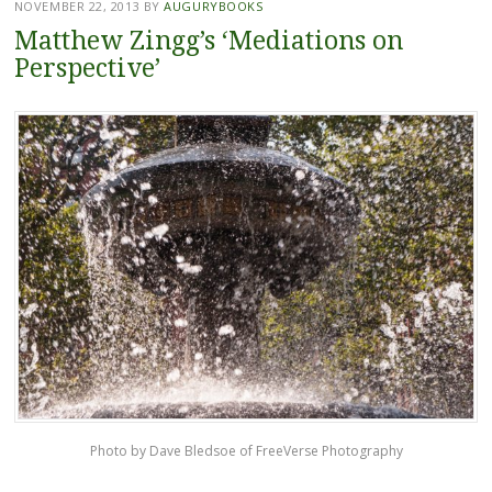
NOVEMBER 22, 2013
BY
AUGURYBOOKS
Matthew Zingg’s ‘Mediations on
Perspective’
Photo by Dave Bledsoe of FreeVerse Photography