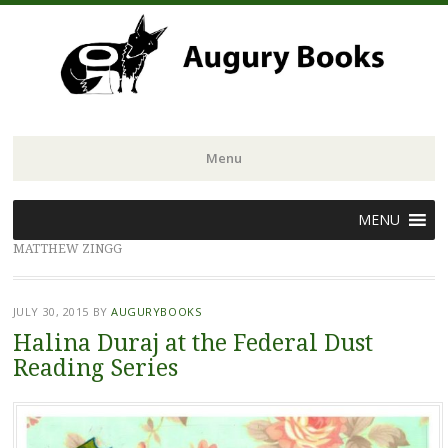
Menu
Skip
MENU
to
MATTHEW ZINGG
content
JULY 30, 2015
BY
AUGURYBOOKS
Halina Duraj at the Federal Dust
Reading Series