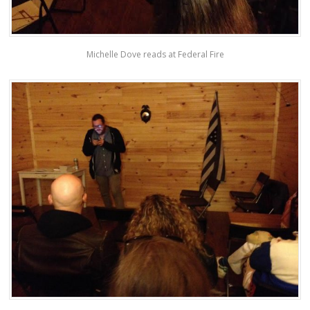
Michelle Dove reads at Federal Fire