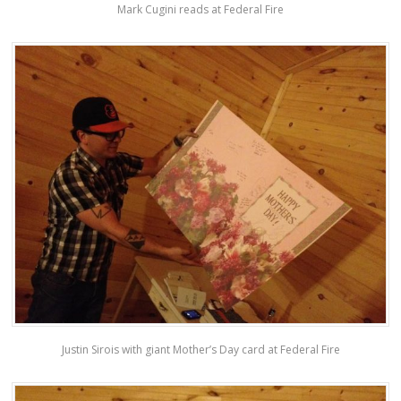
Mark Cugini reads at Federal Fire
Justin Sirois with giant Mother’s Day card at Federal Fire