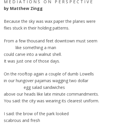
M E D I A T I O N S O N P E R S P E C T I V E
by Matthew Zingg
Because the sky was wax paper the planes were
flies stuck in their holding patterns.
From a few thousand feet downtown must seem
like something a man
could carve into a walnut shell.
It was just one of those days.
On the rooftop again a couple of dumb Lowells
in our hungover pajamas wagging two dollar
egg salad sandwiches
above our heads like late minute commandments.
You said: the city was wearing its clearest uniform.
I said: the brow of the park looked
scabrous and fresh