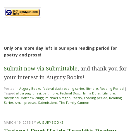
Only one more day left in our open reading period for
poetry and prose!
Submit now via Submittable
, and thank you for
your interest in Augury Books!
Posted in
Augury Books
,
federal dust reading series
,
litmore
,
Reading Period
|
Tagged
alicia puglionesi
,
baltimore
,
Federal Dust
,
Halina Duraj
,
Litmore
,
maryland
,
Matthew Zingg
,
michael b tager
,
Poetry
,
reading period
,
Reading
Series
,
small presses
,
Submissions
,
The Family Cannon
MARCH 19, 2015
BY
AUGURYBOOKS