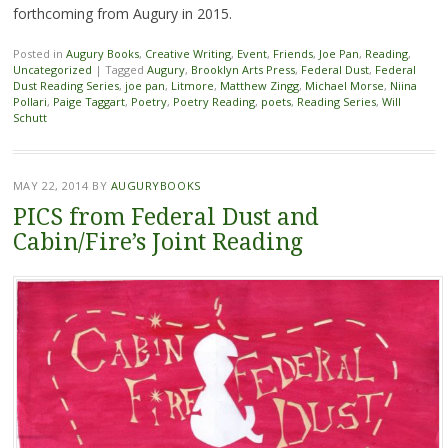
forthcoming from Augury in 2015.
Posted in
Augury Books
,
Creative Writing
,
Event
,
Friends
,
Joe Pan
,
Reading
,
Uncategorized
|
Tagged
Augury
,
Brooklyn Arts Press
,
Federal Dust
,
Federal
Dust Reading Series
,
joe pan
,
Litmore
,
Matthew Zingg
,
Michael Morse
,
Niina
Pollari
,
Paige Taggart
,
Poetry
,
Poetry Reading
,
poets
,
Reading Series
,
Will
Schutt
MAY 22, 2014
BY
AUGURYBOOKS
PICS from Federal Dust and
Cabin/Fire’s Joint Reading