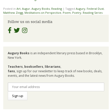
Posted in
Art
,
Augur
,
Augury Books
,
Reading
|
Tagged
Augury
,
Federal Dust
,
Matthew Zingg
,
Meditations on Perspective
,
Poem
,
Poetry
,
Reading Series
Follow us on social media
Augury Books
is an independent literary press based in Brooklyn,
New York.
Teachers
,
booksellers
,
librarians
,
fans
, sign up for our newsletter to keep track of new books, deals,
events, and the latest news from Augury Books.