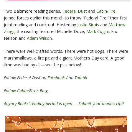
Two Baltimore reading series,
Federal Dust
and
Cabin/Fire
,
joined forces earlier this month to throw “Federal Fire,” their first
joint reading and cook-out. Hosted by
Justin Sirois
and
Matthew
Zingg
, the reading featured Michelle Dove,
Mark Cugini
, Eric
Nelson and
Adam Wilson
.
There were well-crafted words. There were hot dogs. There were
marshmallows, a fire pit and a giant Mother’s Day card. A good
time was had by all—see the pics below!
Follow Federal Dust on
Facebook
/ on
Tumblr
Follow Cabin/Fire’s Blog
Augury Books’ reading period is open — Submit your manuscript!