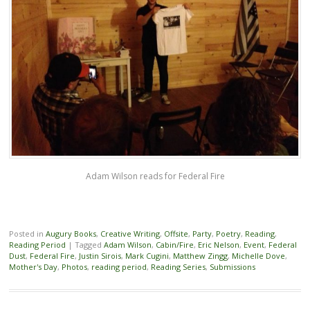
Adam Wilson reads for Federal Fire
Posted in
Augury Books
,
Creative Writing
,
Offsite
,
Party
,
Poetry
,
Reading
,
Reading Period
|
Tagged
Adam Wilson
,
Cabin/Fire
,
Eric Nelson
,
Event
,
Federal
Dust
,
Federal Fire
,
Justin Sirois
,
Mark Cugini
,
Matthew Zingg
,
Michelle Dove
,
Mother's Day
,
Photos
,
reading period
,
Reading Series
,
Submissions