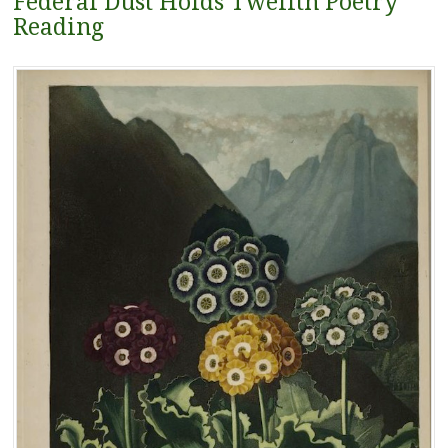
Federal Dust Holds Twelfth Poetry
Reading