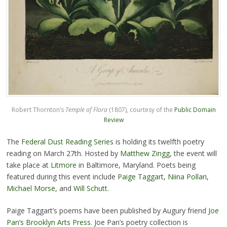
Robert Thornton’s
Temple of Flora
(1807), courtesy of the
Public Domain
Review
The
Federal Dust Reading Serie
s is holding its twelfth poetry
reading on March 27th. Hosted by
Matthew Zingg
, the event will
take place at
Litmore
in Baltimore, Maryland. Poets being
featured during this event include
Paige Taggart
,
Niina Pollari
,
Michael Morse,
and
Will Schutt
.
Paige Taggart’s poems have been published by Augury friend
Joe
Pan
‘s
Brooklyn Arts Press
. Joe Pan’s poetry collection is