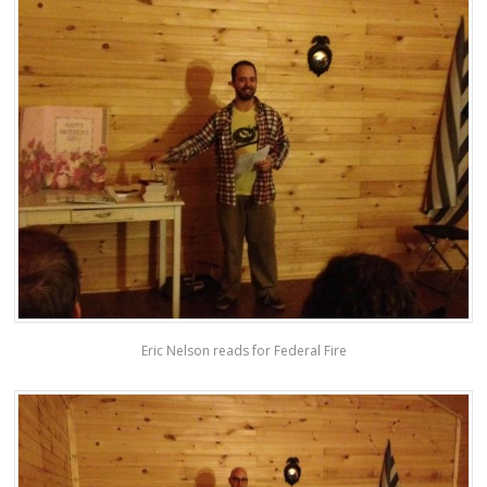
Eric Nelson reads for Federal Fire