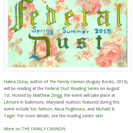
Halina Duraj
, author of
The Family Cannon
(Augury Books, 2014),
will be reading at the
Federal Dust Reading Series
on August
1st. Hosted by
Matthew Zingg
, the event will take place at
Litmore
in Baltimore, Maryland. Authors featured during this
event include
Eric Nelson
,
Alicia Puglionesi
, and
Michael B.
Tager
. For more details, see the reading series’
site
!
More on THE FAMILY CANNON