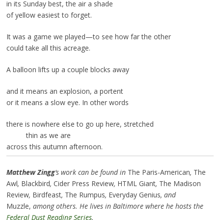
in its Sunday best, the air a shade
of yellow easiest to forget.
It was a game we played—to see how far the other
could take all this acreage.
A balloon lifts up a couple blocks away
and it means an explosion, a portent
or it means a slow eye. In other words
there is nowhere else to go up here, stretched
thin as we are
across this autumn afternoon.
Matthew Zingg
‘s work can be found in
The Paris-American
,
The
Awl
,
Blackbird
,
Cider Press Review
,
HTML Giant
,
The Madison
Review
,
Birdfeast
,
The Rumpus
,
Everyday Genius
, and
Muzzle,
among others. He lives in Baltimore where he hosts the
Federal Dust Reading Series
.