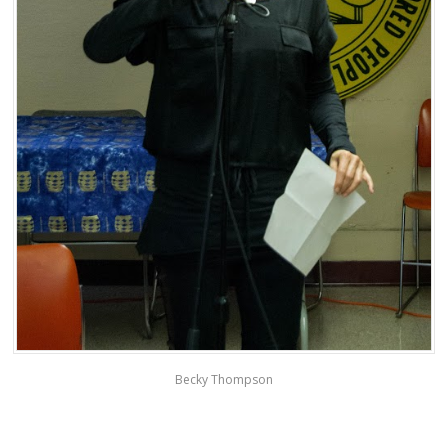
Becky Thompson