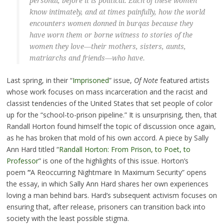
personal, before it is political. Each of these women
know intimately, and at times painfully, how the world
encounters women donned in burqas because they
have worn them or borne witness to stories of the
women they love—their mothers, sisters, aunts,
matriarchs and friends—who have.
Last spring, in their “
Imprisoned
” issue,
Of Note
featured artists
whose work focuses on mass incarceration and the racist and
classist tendencies of the United States that set people of color
up for the “school-to-prison pipeline.” It is unsurprising, then, that
Randall Horton found himself the topic of discussion once again,
as he has broken that mold of his own accord. A piece by Sally
Ann Hard titled “
Randall Horton: From Prison, to Poet, to
Professor
” is one of the highlights of this issue. Horton’s
poem
“
A Reoccurring Nightmare In Maximum Security” opens
the essay, in which Sally Ann Hard shares her own experiences
loving a man behind bars. Hard’s subsequent activism focuses on
ensuring that, after release, prisoners can transition back into
society with the least possible stigma.