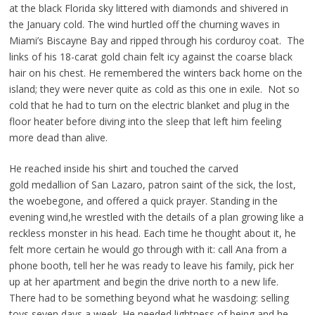
at the black Florida sky littered with diamonds and shivered in
the
January cold. The wind hurtled off the churning waves in
Miami’s
Biscayne Bay and ripped through his corduroy coat. The
links of his
18-carat gold chain felt icy against the coarse black
hair on his chest.
He remembered the winters back home on the
island; they were never
quite as cold as this one in exile. Not so
cold that he had to turn on
the electric blanket and plug in the
floor heater before diving into the
sleep that left him feeling
more dead than alive.
He reached inside his shirt and touched the carved
gold
medallion of San Lazaro, patron saint of the sick, the lost,
the
woebegone, and offered a quick prayer. Standing in the
evening wind,
he wrestled with the details of a plan growing like a
reckless monster in
his head. Each time he thought about it, he
felt more certain he would
go through with it: call Ana from a
phone booth, tell her he was ready
to leave his family, pick her
up at her apartment and begin the drive
north to a new life.
There had to be something beyond what he was
doing: selling
toys seven days a week. He needed lightness of being,
and he