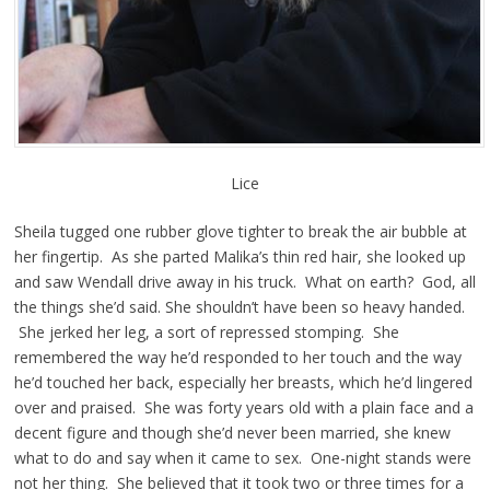
Lice
Sheila tugged one rubber glove tighter to break the air bubble at
her fingertip. As she parted Malika’s thin red hair, she looked up
and saw Wendall drive away in his truck. What on earth? God, all
the things she’d said. She shouldn’t have been so heavy handed.
She jerked her leg, a sort of repressed stomping. She
remembered the way he’d responded to her touch and the way
he’d touched her back, especially her breasts, which he’d lingered
over and praised. She was forty years old with a plain face and a
decent figure and though she’d never been married, she knew
what to do and say when it came to sex. One-night stands were
not her thing. She believed that it took two or three times for a