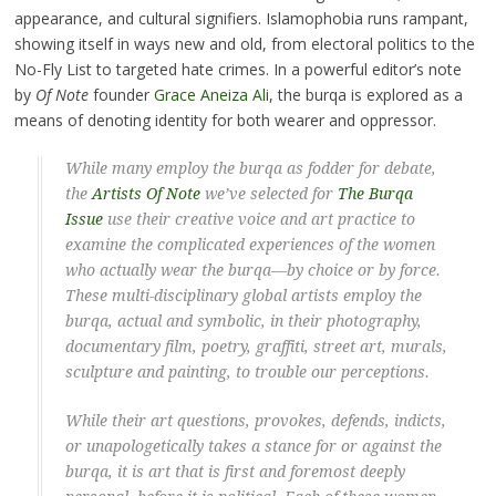
appearance, and cultural signifiers. Islamophobia runs rampant,
showing itself in ways new and old, from electoral politics to the
No-Fly List to targeted hate crimes. In a powerful editor’s note
by
Of Note
founder
Grace Aneiza Ali
, the burqa is explored as a
means of denoting identity for both wearer and oppressor.
While many employ the burqa as fodder for debate,
the
Artists
Of Note
we’ve selected for
The Burqa
Issue
use their creative voice and art practice to
examine the complicated
experiences of the women
who actually wear the burqa
—by choice or by force.
These multi-disciplinary global artists employ the
burqa, actual and symbolic, in their photography,
documentary film, poetry, graffiti, street art, murals,
sculpture and painting, to trouble our perceptions.
While their art questions, provokes, defends, indicts,
or unapologetically takes a stance for or against the
burqa, it is art that is first and foremost deeply