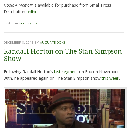
Hook
:
A Memoir
is available for purchase from Small Press
Distribution
online
.
Posted in
Uncategorized
DECEMBER 8, 2015
BY
AUGURYBOOKS
Randall Horton on The Stan Simpson
Show
Following Randall Horton’s
last segment
on Fox on November
30th, he appeared again on The Stan Simpson show
this week
.