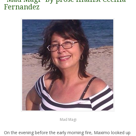
Fernandez
Mad Magi
On the evening before the early morning fire, Maximo looked
up