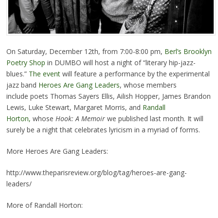
On Saturday, December 12th, from 7:00-8:00 pm,
Berl’s Brooklyn
Poetry Shop
in DUMBO will host a night of “literary hip-jazz-
blues.”
The event
will feature a performance by the experimental
jazz band
Heroes Are Gang Leaders
, whose members
include poets Thomas Sayers Ellis, Ailish Hopper, James Brandon
Lewis, Luke Stewart, Margaret Morris, and
Randall
Horton,
whose
Hook: A Memoir
we published last month. It will
surely be a night that celebrates lyricism in a myriad of forms.
More Heroes Are Gang Leaders:
http://www.theparisreview.org/blog/tag/heroes-are-gang-
leaders/
More of Randall Horton: