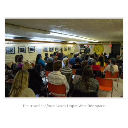
The crowd at
African Voices
’ Upper West Side space.