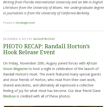
Writing from Florida International University and an MA in English
Literature from the University of Miami. Her undergraduate degree
in journalism is from the University of California-Berkeley.
Posted in
Uncategorized
DECEMBER 4, 2015
BY
AUGURYBOOKS
PHOTO RECAP: Randall Horton’s
Hook Release Event
On Friday, November 20th, Augury joined forces with
African
Voices Magazine
to host a night in celebration of the launch of
Randall Horton’s
Hook.
The event featured many special guests
and close friends of Horton, who read from their own work,
shared anecdotes, and ultimately all expressed a collective
feeling of joy for what
Hook
has become. Our dear friend
Dave
Bledsoe
is credited with all of these photos.