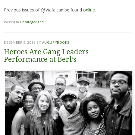
Previous issues of
Of Note
can be found
online
.
Posted in
Uncategorized
DECEMBER 9, 2015
BY
AUGURYBOOKS
Heroes Are Gang Leaders
Performance at Berl’s