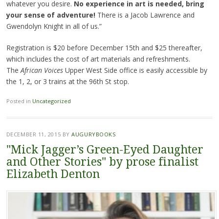
whatever you desire.
No experience in art is needed, bring
your sense of adventure!
There is a Jacob Lawrence and
Gwendolyn Knight in all of us.”
Registration is $20 before December 15th and $25 thereafter,
which includes the cost of art materials and refreshments.
The
African Voices
Upper West Side office is easily accessible by
the 1, 2, or 3 trains at the 96th St stop.
Posted in
Uncategorized
DECEMBER 11, 2015
BY
AUGURYBOOKS
"Mick Jagger’s Green-Eyed Daughter
and Other Stories" by prose finalist
Elizabeth Denton