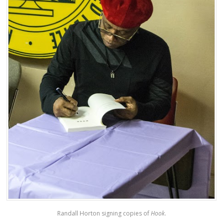
Randall Horton signing copies of
Hook
.