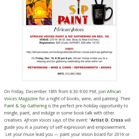
On Friday, December 18th from 6:30-9:00 PM, join
African
Voices Magazine
for a night of books, wine, and painting. Their
Paint & Sip Gathering
is the perfect pre-holiday opportunity to
mingle, paint, and indulge in some book talk with other
creatives.
African Voices
says of the event: “
Artist D. Cross
will
guide you in a journey of self-expression and empowerment.
Let your muse lead you — paint your vision board for 2016 or