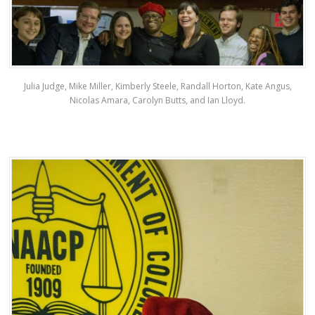
Julia Judge, Mike Miller, Kimberly Steele, Randall Horton, Kate Angus,
Nicolas Amara, Carolyn Butts, and Ian Lloyd.