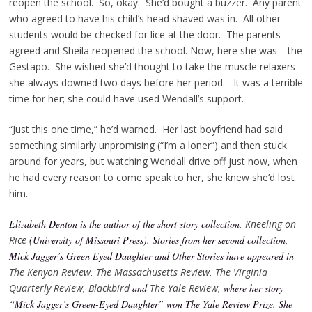
reopen the school. So, okay. She’d bought a buzzer. Any parent
who agreed to have his child’s head shaved was in. All other
students would be checked for lice at the door. The parents
agreed and Sheila reopened the school. Now, here she was—the
Gestapo. She wished she’d thought to take the muscle relaxers
she always downed two days before her period. It was a terrible
time for her; she could have used Wendall’s support.
“Just this one time,” he’d warned. Her last boyfriend had said
something similarly unpromising (“I’m a loner”) and then stuck
around for years, but watching Wendall drive off just now, when
he had every reason to come speak to her, she knew she’d lost
him.
Elizabeth Denton is the author of the short story collection,
Kneeling on
Rice
(University of Missouri Press). Stories from her second collection,
Mick Jagger’s Green Eyed Daughter and Other Stories have appeared in
The Kenyon Review
,
The Massachusetts Review
,
The Virginia
Quarterly Review
,
Blackbird
and
The Yale Review
, where her story
“Mick Jagger’s Green-Eyed Daughter” won The Yale Review Prize. She