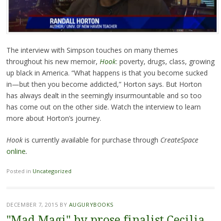
The interview with Simpson touches on many themes
throughout his new memoir,
Hook
: poverty, drugs, class, growing
up black in America. “What happens is that you become sucked
in—but then you become addicted,” Horton says. But Horton
has always dealt in the seemingly insurmountable and so too
has come out on the other side. Watch the interview to learn
more about Horton’s journey.
Hook
is currently available for purchase through
CreateSpace
online
.
Posted in
Uncategorized
DECEMBER 7, 2015
BY
AUGURYBOOKS
"Mad Magi" by prose finalist Cecilia