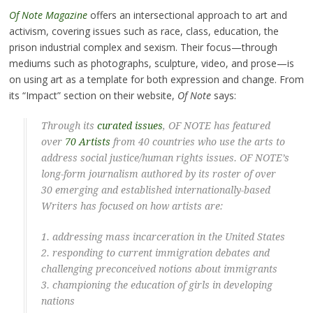
Of Note Magazine
offers an intersectional approach to art and
activism, covering issues such as race, class, education, the
prison industrial complex and sexism. Their focus—through
mediums such as photographs, sculpture, video, and prose—is
on using art as a template for both expression and change. From
its “Impact” section on their website,
Of Note
says:
Through its
curated issues
, OF NOTE has featured
over
70 Artists
from 40 countries who use the arts to
address social justice/human rights issues. OF NOTE’s
long-form journalism authored by its roster of over
30 emerging and established internationally-based
Writers has focused on how artists are:
1. addressing
mass incarceration
in the United States
2. responding to current
immigration debates
and
challenging preconceived notions about immigrants
3. championing the
education of girls
in developing
nations