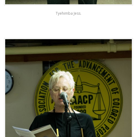
Tyehimba Jess.