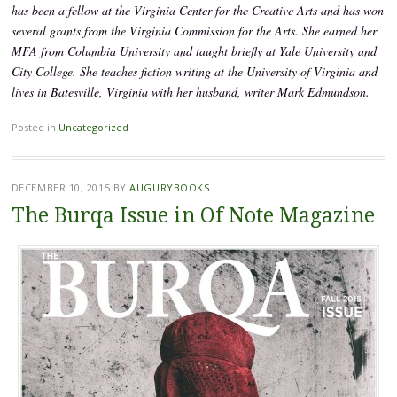
has been a fellow at the Virginia Center for the Creative Arts and has won
several grants from the Virginia Commission for the Arts. She earned her
MFA from Columbia University and taught briefly at Yale University and
City College. She teaches fiction writing at the University of Virginia and
lives in Batesville, Virginia with her husband, writer Mark Edmundson.
Posted in
Uncategorized
DECEMBER 10, 2015
BY
AUGURYBOOKS
The Burqa Issue in Of Note Magazine