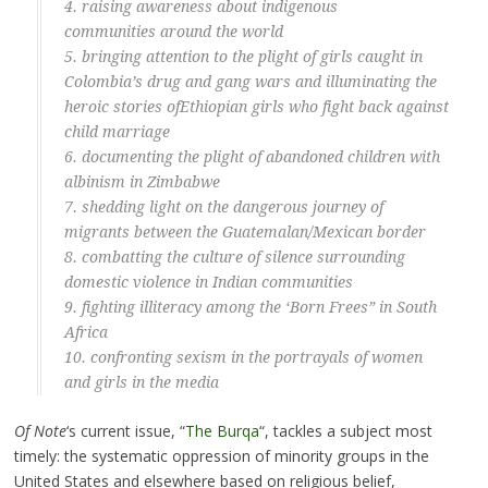
4. raising awareness about
indigenous
communities
around the world
5. bringing attention to the plight of
girls caught in
Colombia’s drug and gang wars
and illuminating the
heroic stories of
Ethiopian girls who fight back against
child marriage
6. documenting the plight of abandoned
children with
albinism in Zimbabwe
7. shedding light on the
dangerous journey of
migrants
between the Guatemalan/Mexican border
8. combatting the
culture of silence surrounding
domestic violence
in Indian communities
9. fighting
illiteracy among the ‘Born Frees”
in South
Africa
10. confronting
sexism in the portrayals of women
and girls
in the media
Of Note
‘s current issue, “
The Burqa
“, tackles a subject most
timely: the systematic oppression of minority groups in the
United States and elsewhere based on religious belief,