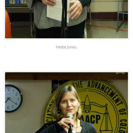
Hettie Jones.