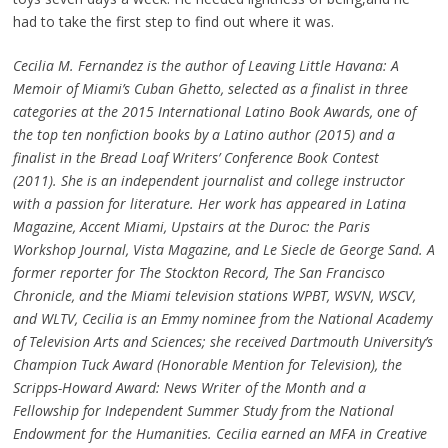
had to take the first step to find out where it was.
Cecilia M. Fernandez is the author of Leaving Little Havana: A
Memoir of Miami’s Cuban Ghetto, selected as a finalist in three
categories at the 2015 International Latino Book Awards, one of
the top ten nonfiction books by a Latino author (2015) and a
finalist in the Bread Loaf Writers’ Conference Book Contest
(2011). She is an independent journalist and college instructor
with a passion for literature. Her work has appeared in Latina
Magazine, Accent Miami, Upstairs at the Duroc: the Paris
Workshop Journal, Vista Magazine, and Le Siecle de George Sand. A
former reporter for The Stockton Record, The San Francisco
Chronicle, and the Miami television stations WPBT, WSVN, WSCV,
and WLTV, Cecilia is an Emmy nominee from the National Academy
of Television Arts and Sciences; she received Dartmouth University’s
Champion Tuck Award (Honorable Mention for Television), the
Scripps-Howard Award: News Writer of the Month and a
Fellowship for Independent Summer Study from the National
Endowment for the Humanities. Cecilia earned an MFA in Creative