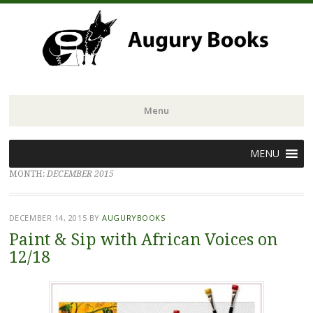
Menu
Skip
MENU
to
MONTH:
DECEMBER 2015
content
DECEMBER 14, 2015
BY
AUGURYBOOKS
Paint & Sip with African Voices on
12/18