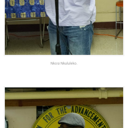
Nkosi Nkululeko.