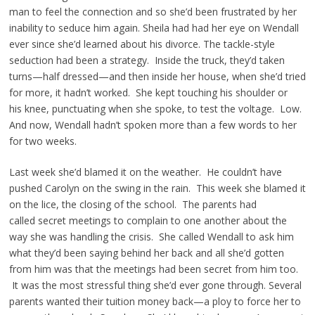
man to feel the connection and so she’d been frustrated by her
inability to seduce him again. Sheila had had her eye on Wendall
ever since she’d learned about his divorce. The tackle-style
seduction had been a strategy. Inside the truck, they’d taken
turns—half dressed—and then inside her house, when she’d tried
for more, it hadn’t worked. She kept touching his shoulder or
his knee, punctuating when she spoke, to test the voltage. Low.
And now, Wendall hadn’t spoken more than a few words to her
for two weeks.
Last week she’d blamed it on the weather. He couldn’t have
pushed Carolyn on the swing in the rain. This week she blamed it
on the lice, the closing of the school. The parents had
called secret meetings to complain to one another about the
way she was handling the crisis. She called Wendall to ask him
what they’d been saying behind her back and all she’d gotten
from him was that the meetings had been secret from him too.
It was the most stressful thing she’d ever gone through. Several
parents wanted their tuition money back—a ploy to force her to