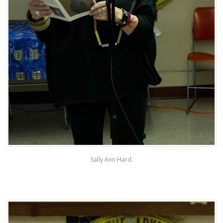
Sally Ann Hard.