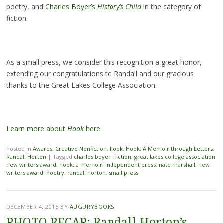
poetry, and
Charles Boyer’s
History’s Child
in the category of
fiction.
As a small press, we consider this recognition a great honor,
extending our congratulations to Randall and our gracious
thanks to the Great Lakes College Association.
Learn more about
Hook
here.
Posted in
Awards
,
Creative Nonfiction
,
hook
,
Hook: A Memoir through Letters
,
Randall Horton
|
Tagged
charles boyer
,
Fiction
,
great lakes college association
new writers award
,
hook: a memoir
,
independent press
,
nate marshall
,
new
writers award
,
Poetry
,
randall horton
,
small press
DECEMBER 4, 2015
BY
AUGURYBOOKS
PHOTO RECAP: Randall Horton’s