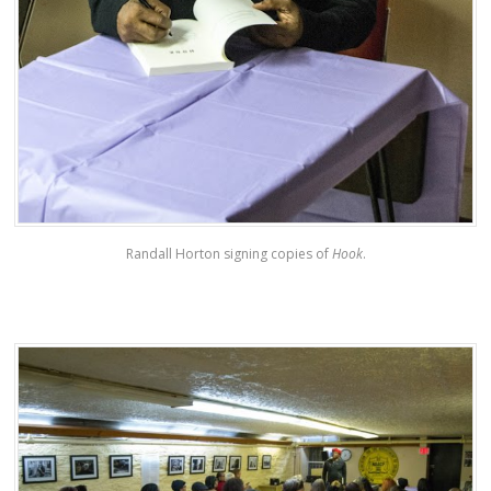
Randall Horton signing copies of
Hook
.