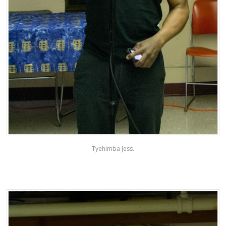
Tyehimba Jess.