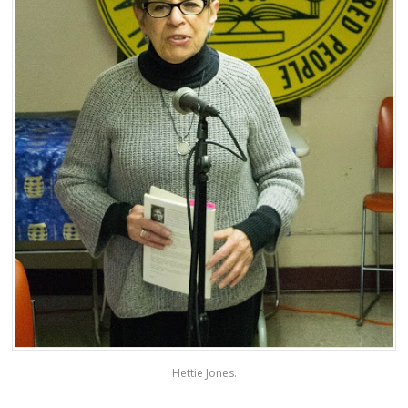
Hettie Jones.