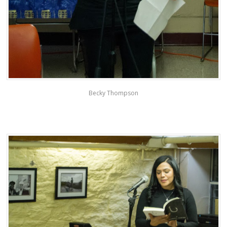
Becky Thompson