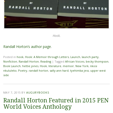
Hook.
Randall Horton’s author page
.
Posted in
hook
,
Hook: A Memoir through Letters
,
Launch
,
launch party
,
Nonfiction
,
Randall Horton
,
Reading
|
Tagged
African Voices
,
becky thompson
,
Book Launch
,
hettie jones
,
Hook
,
literature
,
memoir
,
New York
,
nkosi
nkululeko
,
Poetry
,
randall horton
,
sally-ann hard
,
tyehimba jess
,
upper west
side
MAY 7, 2015
BY
AUGURYBOOKS
Randall Horton Featured in 2015 PEN
World Voices Anthology