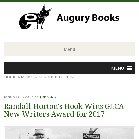
Menu
Skip
MENU
to
HOOK: A MEMOIR THROUGH LETTERS
content
JANUARY 9, 2017
BY
JOEPANIC
Randall Horton's Hook Wins GLCA
New Writers Award for 2017