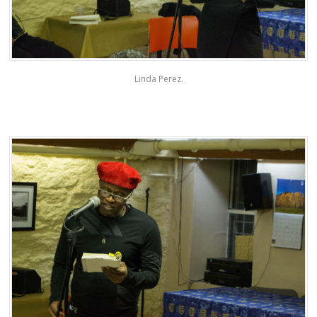
Linda Perez.