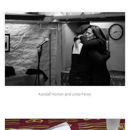
Randall Horton and Linda Perez.