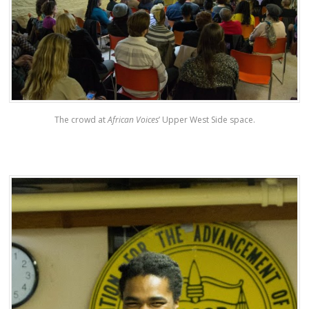
The crowd at
African Voices
’ Upper West Side space.