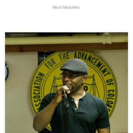
Nkosi Nkululeko.