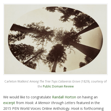
Carleton Watkins’
Among The Tree Tops Calaveras Grove
(1829), courtesy of
the
Public Domain Review
We would like to congratulate
Randall Horton
on having an
excerpt
from
Hook: A Memoir through Letters
featured in the
2015 PEN World Voices Online Anthology.
Hook
is forthcoming