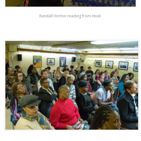
Randall Horton reading from
Hook
.