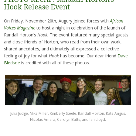
Hook Release Event
On Friday, November 20th, Augury joined forces with
African
Voices Magazine
to host a night in celebration of the launch of
Randall Horton’s
Hook.
The event featured many special guests
and close friends of Horton, who read from their own work,
shared anecdotes, and ultimately all expressed a collective
feeling of joy for what
Hook
has become. Our dear friend
Dave
Bledsoe
is credited with all of these photos.
Julia Judge, Mike Miller, Kimberly Steele, Randall Horton, Kate Angus,
Nicolas Amara, Carolyn Butts, and Ian Lloyd.