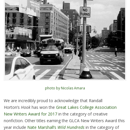
photo by Nicolas Amara
We are incredibly proud to acknowledge that Randall
Horton’s
Hook
has won the
Great Lakes College Association
New Writers Award for 2017
in the category of creative
nonfiction. Other titles earning the GLCA New Writers Award this
year include
Nate Marshall’s
Wild Hundreds
in the category of