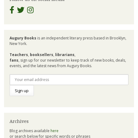
Augury Books
is an independent literary press based in Brooklyn,
New York.
Teachers
,
booksellers
,
librarians
,
fans
, sign up for our newsletter to keep track of new books, deals,
events, and the latest news from Augury Books.
Archives
Blog archives available
here
or search below for specific words or phrases