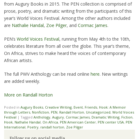
from Augury Books in 2015. The PEN collection is comprised of
prose, poetry, and dramatic writing from the participants of this
year’s World Voices Festival. Among the other authors included
are
Nathalie Handal
,
Zoe Pilger
, and
Cormac James
.
PEN’s
World Voices Festival
, running from May 4th to the 10th,
celebrates literature from all over the globe. This year’s theme,
On Africa, strives to make heard the voices of contemporary
African artists.
The full PWV Anthology can be read online
here
. New writings
are added weekly.
More on Randall Horton
Posted in
Augury Books
,
Creative Writing
,
Event
,
Friends
,
Hook: A Memoir
through Letters
,
Nonfiction
,
PEN
,
Randall Horton
,
Uncategorized
,
World Voices
Festival
|
Tagged
Anthology
,
Augury
,
Cormac James
,
Dramatic Writing
,
Fiction
,
Hook
,
Nathalie Handal
,
On Africa
,
PEN American Center
,
PEN center USA
,
PEN
International
,
Poetry
,
randall horton
,
Zoe Pilger
Follow us on social media