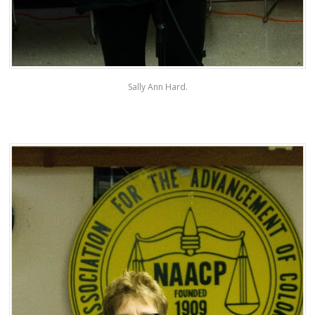
Sally Ann Hard.