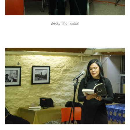
Becky Thompson