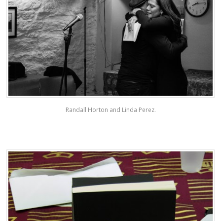
Randall Horton and Linda Perez.