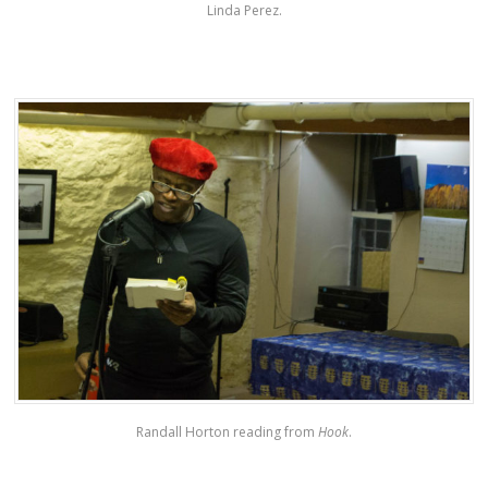
Linda Perez.
Randall Horton reading from
Hook
.