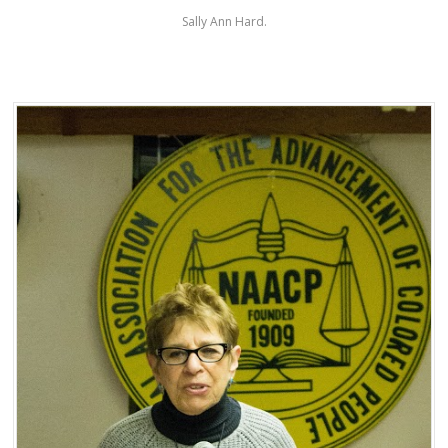
Sally Ann Hard.