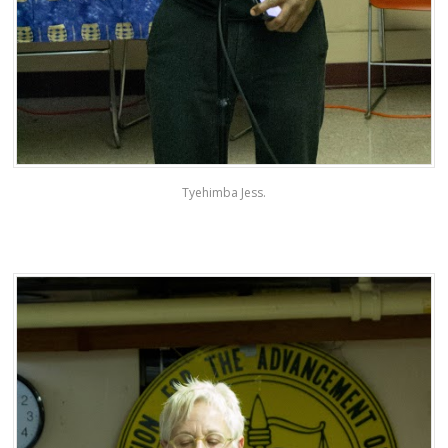
Tyehimba Jess.