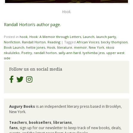
Hook.
Randall Horton’s author page
.
Posted in
hook
,
Hook: A Memoir through Letters
,
Launch
,
launch party
,
Nonfiction
,
Randall Horton
,
Reading
|
Tagged
African Voices
,
becky thompson
,
Book Launch
,
hettie jones
,
Hook
,
literature
,
memoir
,
New York
,
nkosi
nkululeko
,
Poetry
,
randall horton
,
sally-ann hard
,
tyehimba jess
,
upper west
side
Follow us on social media
Augury Books
is an independent literary press based in Brooklyn,
New York.
Teachers
,
booksellers
,
librarians
,
fans
, sign up for our newsletter to keep track of new books, deals,