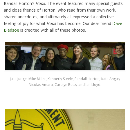
Randall Horton’s
Hook.
The event featured many special guests
and close friends of Horton, who read from their own work,
shared anecdotes, and ultimately all expressed a collective
feeling of joy for what
Hook
has become. Our dear friend
Dave
Bledsoe
is credited with all of these photos.
Julia Judge, Mike Miller, Kimberly Steele, Randall Horton, Kate Angus,
Nicolas Amara, Carolyn Butts, and Ian Lloyd.