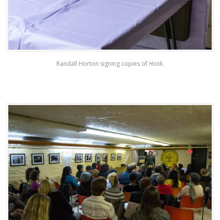
Randall Horton signing copies of
Hook
.