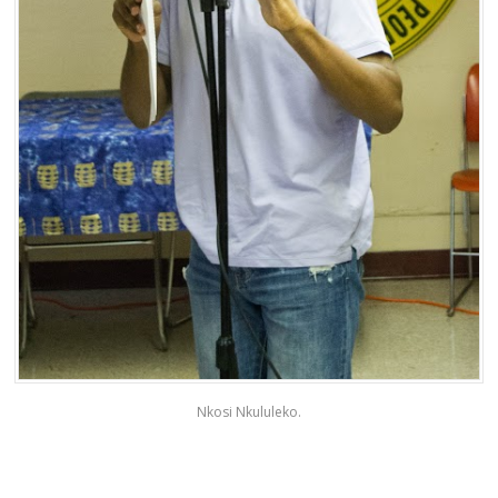
Nkosi Nkululeko.