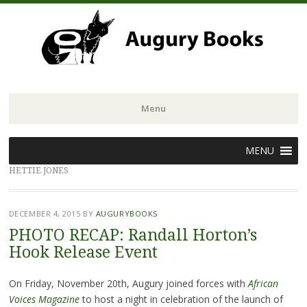
Menu
Skip
MENU
to
HETTIE JONES
content
DECEMBER 4, 2015
BY
AUGURYBOOKS
PHOTO RECAP: Randall Horton’s
Hook Release Event
On Friday, November 20th, Augury joined forces with
African
Voices Magazine
to host a night in celebration of the launch of