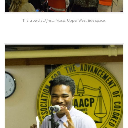
The crowd at
African Voices
’ Upper West Side space.