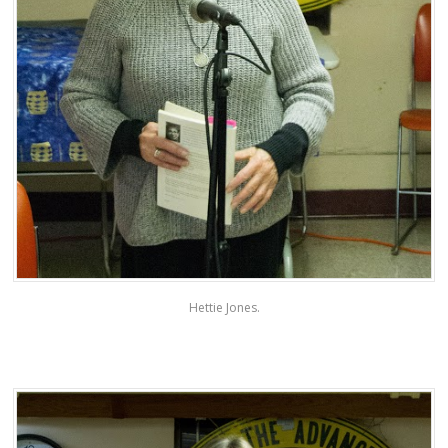
Hettie Jones.