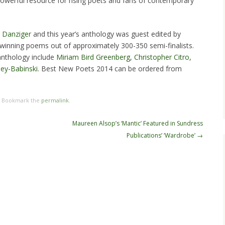
powerful resource for rising poets and fans of contemporary
y Danziger
and this year’s anthology was guest edited by
winning poems out of approximately 300-350 semi-finalists.
anthology include
Miriam Bird Greenberg
,
Christopher Citro
,
ey-Babinski
. Best New Poets 2014 can be ordered from
. Bookmark the
permalink
.
Maureen Alsop’s ‘Mantic’ Featured in Sundress
Publications’ ‘Wardrobe’
→