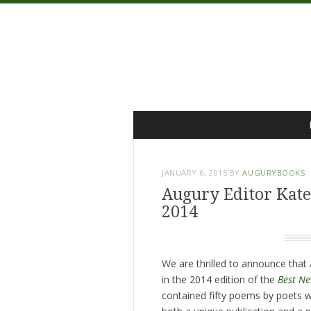
Menu
Skip
to
content
JANUARY 6, 2015
BY
AUGURYBOOKS
Augury Editor Kate
2014
We are thrilled to announce tha
in the 2014 edition of the
Best Ne
contained fifty poems by poets w