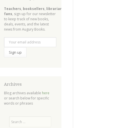
Teachers
,
booksellers
,
librarians
,
fans
, sign up for our newsletter
to keep track of new books,
deals, events, and the latest
news from Augury Books.
Archives
Blog archives available
here
or search below for specific
words or phrases
Search