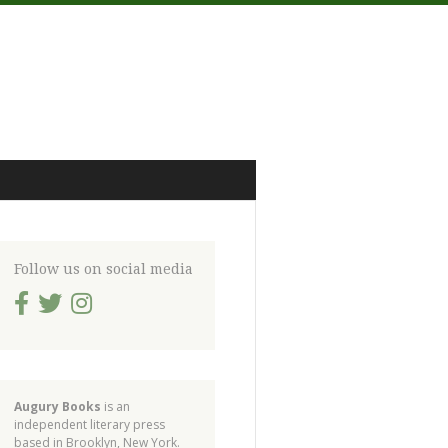
Follow us on social media
Augury Books
is an
independent literary press
based in Brooklyn, New York.