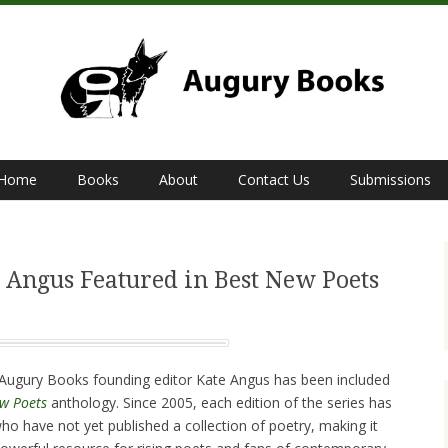
Home
Books
About
Contact Us
Submissions
 Angus Featured in Best New Poets
t Augury Books founding editor Kate Angus has been included
w Poets
anthology. Since 2005, each edition of the series has
ho have not yet published a collection of poetry, making it