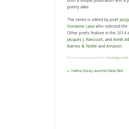
both a unique publication and a 
poetry alike.
The series is edited by poet
Jazz
Dorianne Laux
who selected the 
Other poets feature in the 2014 
Jacques J. Rancourt
, and
Annik Ad
Barnes & Noble
and
Amazon
.
This entry was posted in
Uncategorized
Post
←
Halina Duraj Launches New Site!
navigation